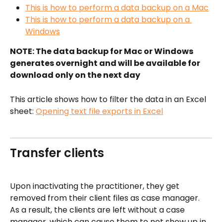
This is how to perform a data backup on a Mac
This is how to perform a data backup on a 
Windows
NOTE: The data backup for Mac or Windows 
generates overnight and will be available for 
download only on the next day
This article shows how to filter the data in an Excel 
sheet: 
Opening text file exports in Excel
Transfer clients
Upon inactivating the practitioner, they get 
removed from their client files as case manager. 
As a result, the clients are left without a case 
manager, which can cause them to not show up in 