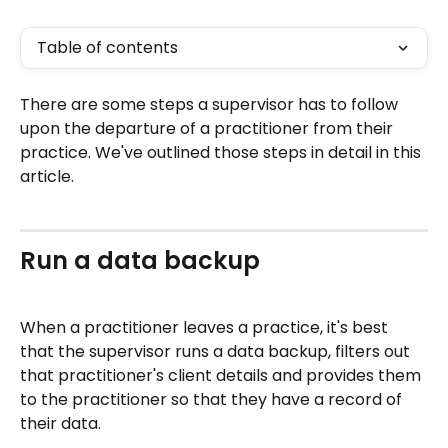
Table of contents
There are some steps a supervisor has to follow 
upon the departure of a practitioner from their 
practice. We've outlined those steps in detail in this 
article.
Run a data backup
When a practitioner leaves a practice, it's best 
that the supervisor runs a data backup, filters out 
that practitioner's client details and provides them 
to the practitioner so that they have a record of 
their data.