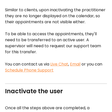
Similar to clients, upon inactivating the practitioner 
they are no longer displayed on the calendar, so 
their appointments are not visible either.
To be able to access the appointments, they'll 
need to be transferred to an active user. A 
supervisor will need to request our support team 
for this transfer.
You can contact us via 
Live Chat
, 
Email
 or you can 
Schedule Phone Support
Inactivate the user
Once all the steps above are completed, a 