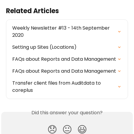
Related Articles
Weekly Newsletter #13 - 14th September 
2020
Setting up Sites (Locations)
FAQs about Reports and Data Management
FAQs about Reports and Data Management
Transfer client files from Auditdata to 
coreplus
Did this answer your question?
😞
😐
😃