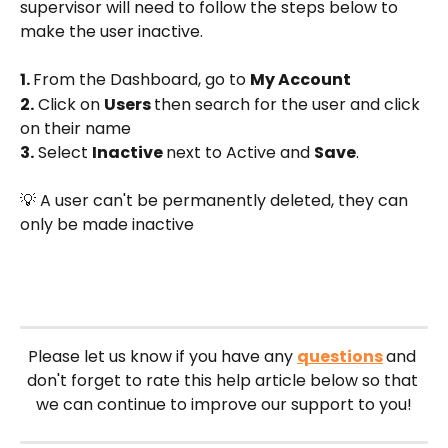
supervisor will need to follow the steps below to 
make the user inactive.
1. 
From the Dashboard, go to 
My Account
2.
 Click on 
Users 
then search for the user and click 
on their name
3.
 Select 
Inactive 
next to Active and 
Save
.
💡 A user can't be permanently deleted, they can 
only be made inactive
Please let us know if you have any 
questions
and 
don't forget to rate this help article below so that 
we can continue to improve our support to you!