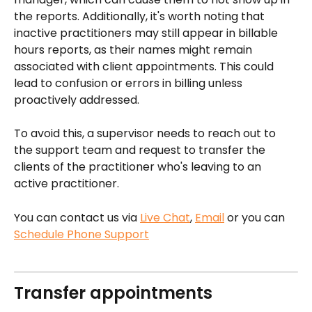
the reports. Additionally, it's worth noting that 
inactive practitioners may still appear in billable 
hours reports, as their names might remain 
associated with client appointments. This could 
lead to confusion or errors in billing unless 
proactively addressed.
To avoid this, a supervisor needs to reach out to 
the support team and request to transfer the 
clients of the practitioner who's leaving to an 
active practitioner.
You can contact us via 
Live Chat
, 
Email
 or you can 
Schedule Phone Support
Transfer appointments