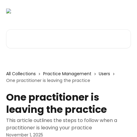
Skip to main content
Search for articles...
All Collections
Practice Management
Users
One practitioner is leaving the practice
One practitioner is
leaving the practice
This article outlines the steps to follow when a
practitioner is leaving your practice
November 1, 2025