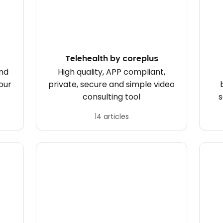
Telehealth by coreplus
and
High quality, APP compliant,
our
private, secure and simple video
consulting tool
s
14 articles
sc