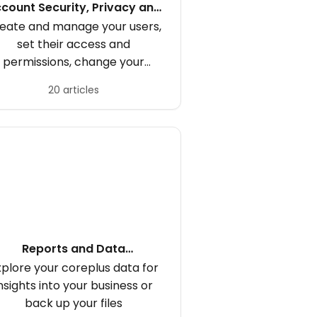
count Security, Privacy and
Subscription
eate and manage your users,
set their access and
permissions, change your
coreplus subscription
20 articles
Reports and Data
Management
xplore your coreplus data for
nsights into your business or
back up your files