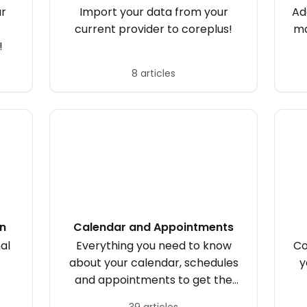
ur
Import your data from your
Ad
current provider to coreplus!
ma
!
8 articles
on
Calendar and Appointments
al
Everything you need to know
Co
about your calendar, schedules
y
and appointments to get the
most out of your day