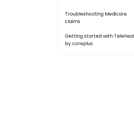
Troubleshooting Medicare
claims
Getting started with Telehea
by coreplus