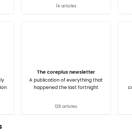
Australians with hearing loss.
14 articles
The coreplus newsletter
ly
A publication of everything that
ion
happened the last fortnight
c
129 articles
s