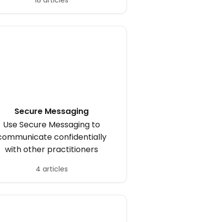
18 articles
Secure Messaging
Use Secure Messaging to
communicate confidentially
with other practitioners
4 articles