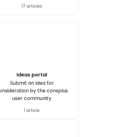
17 articles
Ideas portal
Submit an idea for
onsideration by the coreplus
user community
1 article