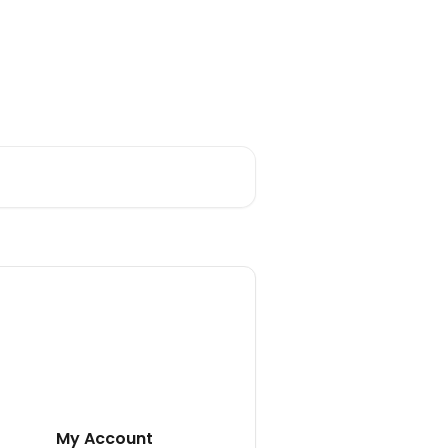
My Account