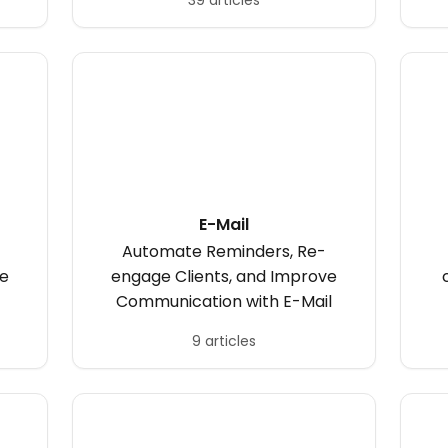
39 articles
E-Mail
Automate Reminders, Re-
ve
engage Clients, and Improve
Communication with E-Mail
9 articles