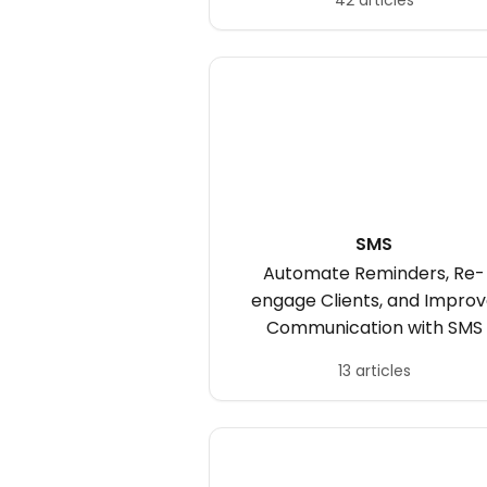
42 articles
SMS
Automate Reminders, Re-
engage Clients, and Impro
Communication with SMS
13 articles