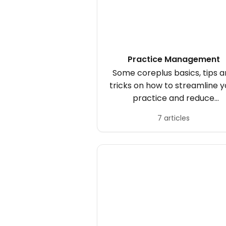
Practice Management
Some coreplus basics, tips 
tricks on how to streamline y
practice and reduce
cancellations.
7 articles