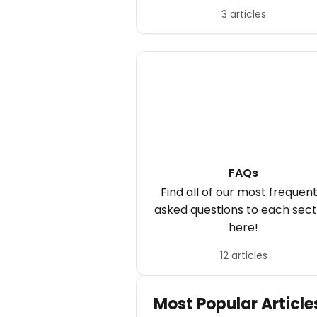
your computer or mobile.
3 articles
FAQs
Find all of our most frequent
asked questions to each sect
here!
12 articles
Most Popular Article