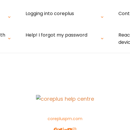
Logging into coreplus
Cont
lth
Help! I forgot my password
Reac
devi
corepluspm.com