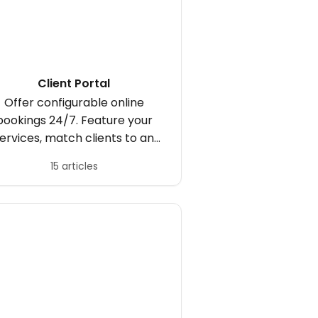
Client Portal
Offer configurable online
bookings 24/7. Feature your
ervices, match clients to an
appropriate practitioner,
15 articles
publish an entire availability
hedule or offer exclusive days
and times.