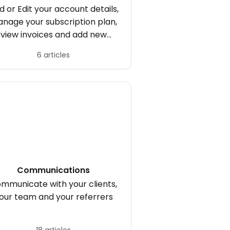
d or Edit your account details,
nage your subscription plan,
view invoices and add new
users.
6 articles
Communications
mmunicate with your clients,
our team and your referrers