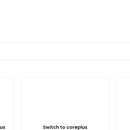
rs from the coreplus Team
lus
Switch to coreplus