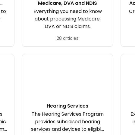
Medicare, DVA and NDIS
Ac
 to
Everything you need to know
Cr
r
about processing Medicare,
DVA or NDIS claims.
28 articles
Hearing Services
s
The Hearing Services Program
E
nic
provides subsidised hearing
i
om
services and devices to eligible