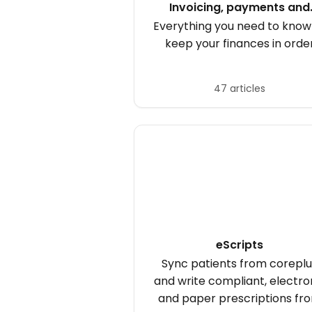
Invoicing, payments and
purchases
Everything you need to know
keep your finances in orde
47 articles
eScripts
Sync patients from coreplu
and write compliant, electro
and paper prescriptions fr