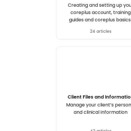
Creating and setting up yo
coreplus account, training
guides and coreplus basics
24 articles
Client Files and Informati
Manage your client’s person
and clinical information