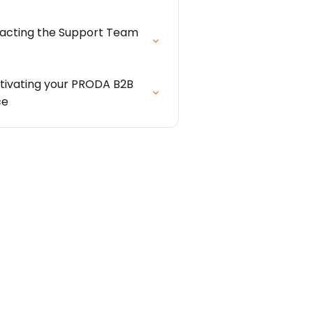
acting the Support Team
tivating your PRODA B2B
ce