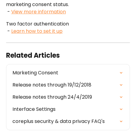
marketing consent status.
 - 
View more information
Two factor authentication
 - 
Learn how to set it up
Related Articles
Marketing Consent
Release notes through 19/12/2018
Release notes through 24/4/2019
Interface Settings
coreplus security & data privacy FAQ's