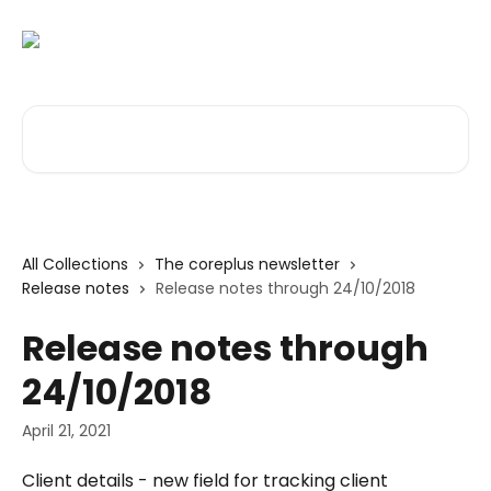
Skip to main content
Search for articles...
All Collections
The coreplus newsletter
Release notes
Release notes through 24/10/2018
Release notes through
24/10/2018
April 21, 2021
Client details - new field for tracking client 