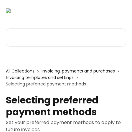
Skip to main content
Search for articles...
All Collections
Invoicing, payments and purchases
Invoicing templates and settings
Selecting preferred payment methods
Selecting preferred
payment methods
Set your preferred payment methods to apply to
future invoices