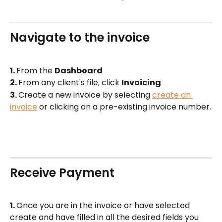
Navigate to the invoice
1. 
From the 
Dashboard  
2. 
From any client's file, click 
Invoicing
3. 
Create a new invoice by selecting 
create an 
invoice
 or clicking on a pre-existing invoice number.
Receive Payment 
1. 
Once you are in the invoice or have selected 
create and have filled in all the desired fields you 