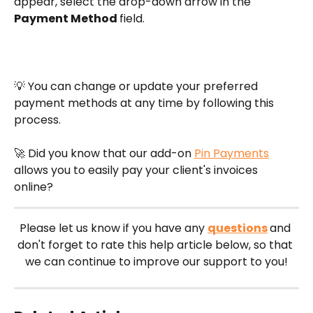
appear, select the drop-down arrow in the 
Payment Method 
field.
💡 You can change or update your preferred 
payment methods at any time by following this 
process. 
🚀 Did you know that our add-on 
Pin Payments
allows you to easily pay your client's invoices 
online?
Please let us know if you have any 
questions
and 
don't forget to rate this help article below, so that 
we can continue to improve our support to you!