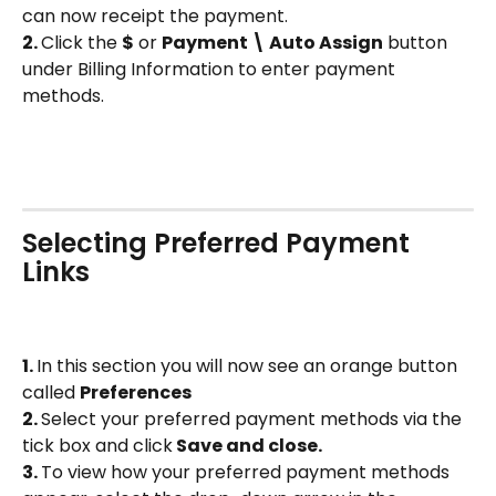
can now receipt the payment. 
2. 
Click the 
$
 or 
Payment \ Auto Assign
 button 
under Billing Information to enter payment 
methods.
Selecting Preferred Payment 
Links
1. 
In this section you will now see an orange button 
called 
Preferences 
2. 
Select your preferred payment methods via the 
tick box and click
 Save and close. 
3. 
To view how your preferred payment methods 