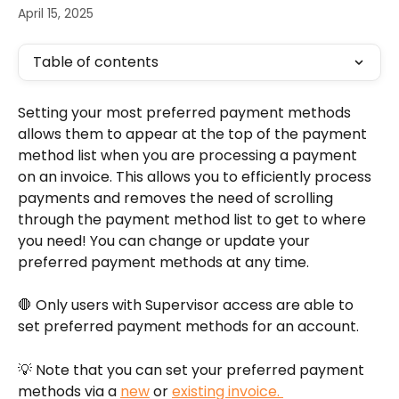
April 15, 2025
Table of contents
Setting your most preferred payment methods 
allows them to appear at the top of the payment 
method list when you are processing a payment 
on an invoice. This allows you to efficiently process 
payments and removes the need of scrolling 
through the payment method list to get to where 
you need! You can change or update your 
preferred payment methods at any time. 
🛑 Only users with Supervisor access are able to 
set preferred payment methods for an account.
💡 Note that you can set your preferred payment 
methods via a 
new
 or 
existing invoice. 