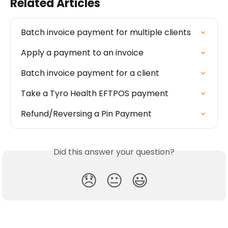
Related Articles
Batch invoice payment for multiple clients
Apply a payment to an invoice
Batch invoice payment for a client
Take a Tyro Health EFTPOS payment
Refund/Reversing a Pin Payment
Did this answer your question?
😞
😐
😃