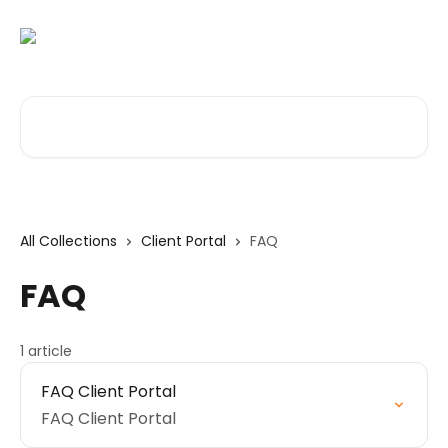
Skip to main content
Search for articles...
All Collections
Client Portal
FAQ
FAQ
1 article
FAQ Client Portal
FAQ Client Portal