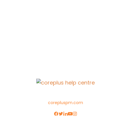
corepluspm.com