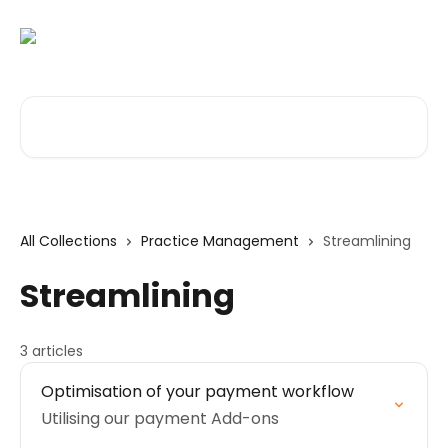
Skip to main content
Search for articles...
All Collections
Practice Management
Streamlining
Streamlining
3 articles
Optimisation of your payment workflow
Utilising our payment Add-ons