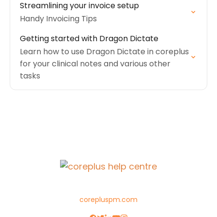
Streamlining your invoice setup
Handy Invoicing Tips
Getting started with Dragon Dictate
Learn how to use Dragon Dictate in coreplus
for your clinical notes and various other
tasks
corepluspm.com