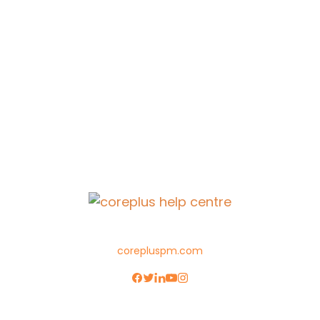
corepluspm.com