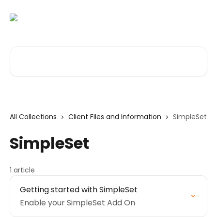
Skip to main content
Search for articles...
All Collections
Client Files and Information
SimpleSet
SimpleSet
1 article
Getting started with SimpleSet
Enable your SimpleSet Add On