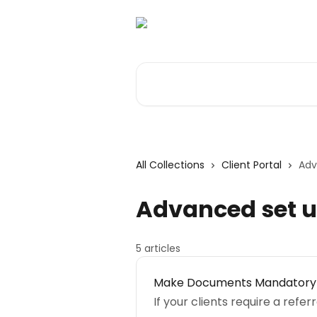
Skip to main content
Search for articles...
All Collections
Client Portal
Adv
Advanced set u
5 articles
Make Documents Mandatory
If your clients require a ref