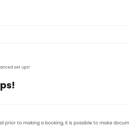
anced set ups!
ps!
erral prior to making a booking, it is possible to make do