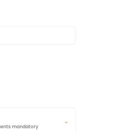
cuments mandatory