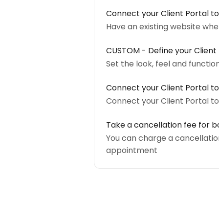
Connect your Client Portal to
Have an existing website where
CUSTOM - Define your Client P
Set the look, feel and functio
Connect your Client Portal to
Connect your Client Portal t
Take a cancellation fee for bo
You can charge a cancellation
appointment