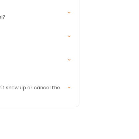
al?
n't show up or cancel the