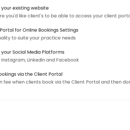
 your existing website
 you'd like client's to be able to access your client port
ortal for Online Bookings Settings
nality to suite your practice needs
 your Social Media Platforms
o Instagram, Linkedin and Facebook
okings via the Client Portal
 fee when clients book via the Client Portal and then do