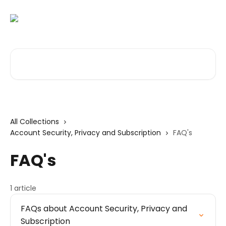
Skip to main content
Search for articles...
All Collections
Account Security, Privacy and Subscription
FAQ's
FAQ's
1 article
FAQs about Account Security, Privacy and
Subscription