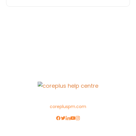
corepluspm.com