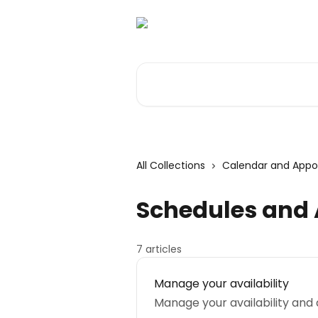
Skip to main content
Search for articles...
All Collections
Calendar and App
Schedules and A
7 articles
Manage your availability
Manage your availability and