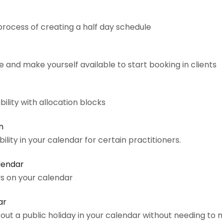
process of creating a half day schedule
 and make yourself available to start booking in clients
bility with allocation blocks
n
bility in your calendar for certain practitioners.
alendar
ys on your calendar
ar
out a public holiday in your calendar without needing to