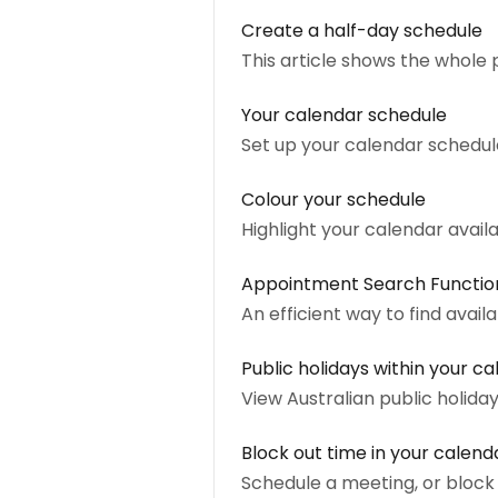
Create a half-day schedule
This article shows the whole 
Your calendar schedule
Set up your calendar schedule
Colour your schedule
Highlight your calendar availa
Appointment Search Functio
An efficient way to find availa
Public holidays within your c
View Australian public holida
Block out time in your calend
Schedule a meeting, or block 