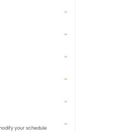
 modify your schedule