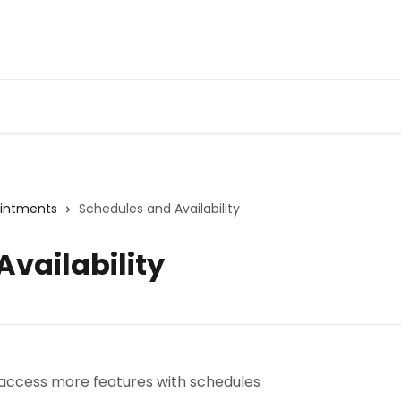
ointments
Schedules and Availability
vailability
 access more features with schedules