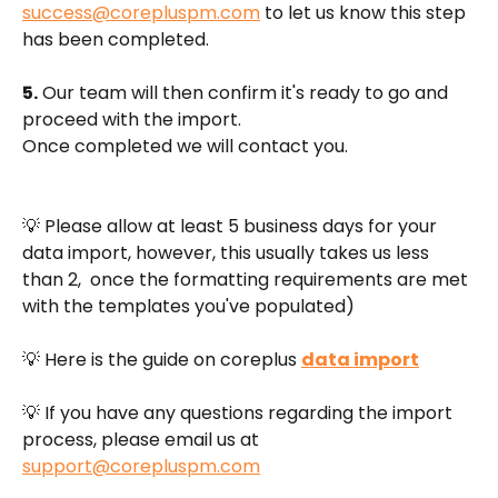
success@corepluspm.com
 to let us know this step 
has been completed.
5.
 Our team will then confirm it's ready to go and 
proceed with the import. 
Once completed we will contact you. 
💡 Please allow at least 5 business days for your 
data import, however, this usually takes us less 
than 2,  once the formatting requirements are met 
with the templates you've populated)
💡 ​Here is the guide on coreplus 
data import
💡 If you have any questions regarding the import 
process, please email us at 
support@corepluspm.com