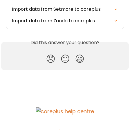
Import data from Setmore to coreplus
Import data from Zanda to coreplus
Did this answer your question?
😞
😐
😃