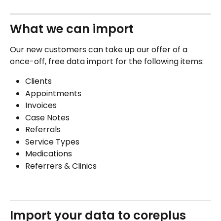
What we can import  
Our new customers can take up our offer of a 
once-off, free data import for the following items:
Clients
Appointments
Invoices
Case Notes
Referrals
Service Types
Medications
Referrers & Clinics
Import your data to coreplus