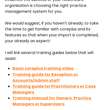
organisation is choosing the right practice 
management system for you.
We would suggest, if you haven't already, to take 
the time to get familiar with coreplus and its 
features so that when your import is completed, 
your already an expert! 
I will link several training guides below that will 
assist:
Basic coreplus training video
Training guide for Reception or 
Accounts/Admin staff
Training guide for Practitioners or Case 
Managers
Training manual for Owners, Practice 
Managers or Supervisors