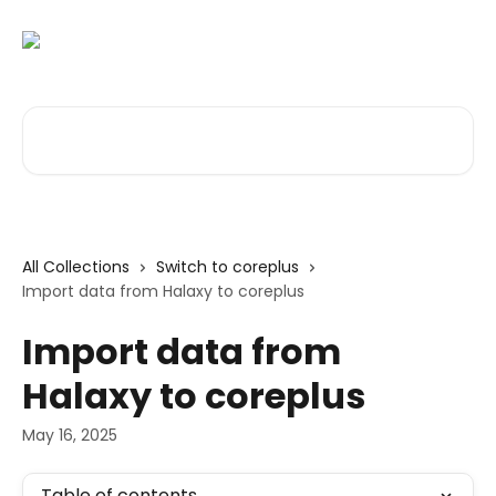
Skip to main content
Search for articles...
All Collections
Switch to coreplus
Import data from Halaxy to coreplus
Import data from
Halaxy to coreplus
May 16, 2025
Table of contents