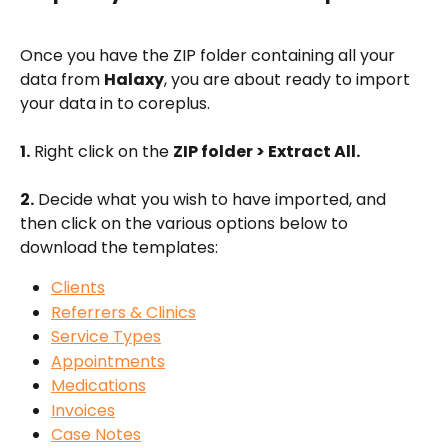
Once you have the ZIP folder containing all your 
data from 
Halaxy
, you are about ready to import 
your data in to coreplus. 
1.
 Right click on the 
ZIP folder > Extract All.
2.
 Decide what you wish to have imported, and 
then click on the various options below to 
download the templates:
Clients
Referrers & Clinics
Service Types
Appointments
Medications
Invoices
Case Notes