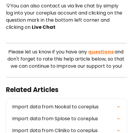
💡You can also contact us via live chat by simply 
log into your coreplus account and clicking on the 
question mark in the bottom left corner and 
clicking on 
Live Chat
Please let us know if you have any 
questions
and 
don't forget to rate this help article below, so that 
we can continue to improve our support to you!
Related Articles
Import data from Nookal to coreplus
Import data from Splose to coreplus
Import data from Cliniko to coreplus