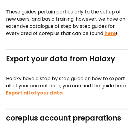
These guides pertain particularly to the set up of 
new users, and basic training, however, we have an 
extensive catalogue of step by step guides for 
every area of coreplus that can be found 
here
!
Export your data from Halaxy
Halaxy have a step by step guide on how to export 
all of your current data, you can find the guide here:
Export all of your data
coreplus account preparations 