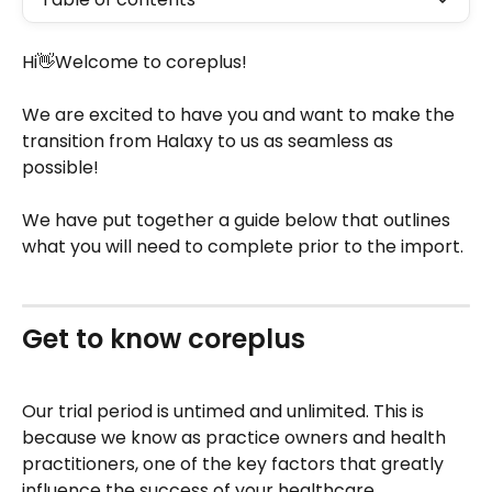
Hi👋Welcome to coreplus!
We are excited to have you and want to make the 
transition from Halaxy to us as seamless as 
possible! 
We have put together a guide below that outlines 
what you will need to complete prior to the import.
Get to know coreplus
Our trial period is untimed and unlimited. This is 
because we know as practice owners and health 
practitioners, one of the key factors that greatly 
influence the success of your healthcare 