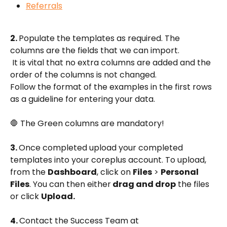
Referrals
2. 
Populate the templates as required. The 
columns are the fields that we can import.
 It is vital that no extra columns are added and the 
order of the columns is not changed. 
Follow the format of the examples in the first rows 
as a guideline for entering your data.
🛑 The Green columns are mandatory!
3. 
Once completed upload your completed 
templates into your coreplus account. To upload, 
from the 
Dashboard
, click on 
Files
 > 
Personal 
Files
. You can then either
 drag and drop
 the files 
or click 
Upload.
4. 
Contact the Success Team at 