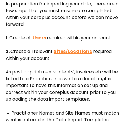
In preparation for importing your data, there are a 
few steps that you must ensure are completed 
within your coreplus account before we can move 
forward.
1. 
Create all 
Users
required within your account
2. 
Create all relevant 
Sites/Locations
 required 
within your account
As past appointments , clients', invoices etc will be 
linked to a Practitioner as well as a location, it is 
important to have this information set up and 
correct within your coreplus account prior to you 
uploading the data import templates.
💡 Practitioner Names and Site Names must match 
what is entered in the Data Import Templates