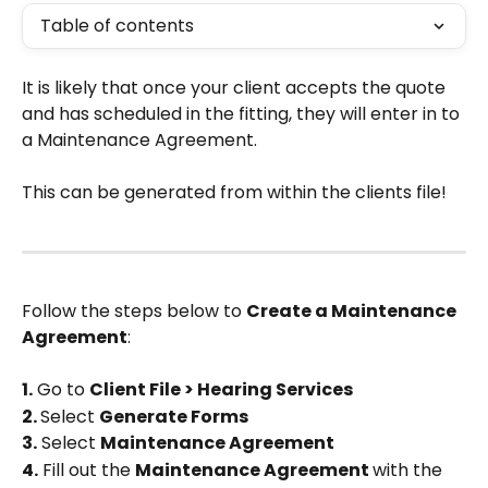
Table of contents
It is likely that once your client accepts the quote 
and has scheduled in the fitting, they will enter in to 
a Maintenance Agreement.
This can be generated from within the clients file!
Follow the steps below to 
Create a Maintenance 
Agreement
:
1.
 Go to 
Client File > Hearing Services
2. 
Select 
Generate Forms
3.
 Select 
Maintenance Agreement
4.
 Fill out the 
Maintenance Agreement 
with the 