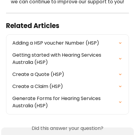
we can continue to improve our support to you!
Related Articles
Adding a HSP voucher Number (HSP)
Getting started with Hearing Services 
Australia (HSP)
Create a Quote (HSP)
Create a Claim (HSP)
Generate Forms for Hearing Services 
Australia (HSP)
Did this answer your question?