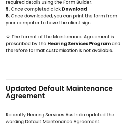
required details using the Form Builder.
5.
 Once completed click 
Download
6. 
Once downloaded, you can print the form from 
your computer to have the client sign.
💡 The format of the Maintenance Agreement is 
prescribed by the 
Hearing Services Program 
and 
therefore format customisation is not available.
Updated Default Maintenance 
Agreement
Recently Hearing Services Australia updated the 
wording Default Maintenance Agreement.