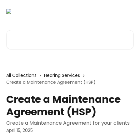
Skip to main content
Search for articles...
All Collections
Hearing Services
Create a Maintenance Agreement (HSP)
Create a Maintenance
Agreement (HSP)
Create a Maintenance Agreement for your clients
April 15, 2025