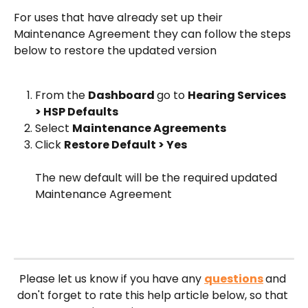
For uses that have already set up their 
Maintenance Agreement they can follow the steps 
below to restore the updated version
From the 
Dashboard 
go to 
Hearing Services 
> HSP Defaults
Select 
Maintenance Agreements 
Click 
Restore Default > Yes
The new default will be the required updated 
Maintenance Agreement 
Please let us know if you have any 
questions
and 
don't forget to rate this help article below, so that 