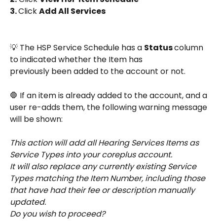
3. 
Click 
Add All Services
💡 The HSP Service Schedule has a 
Status 
column 
to indicated whether the Item has 
previously been added to the account or not.
🛑 If an item is already added to the account, and a 
user re-adds them, the following warning message 
will be shown:
This action will add all Hearing Services Items as 
Service Types into your coreplus account. 
It will also replace any currently existing Service 
Types matching the Item Number, including those 
that have had their fee or description manually 
updated. 
Do you wish to proceed?