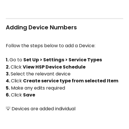
Adding Device Numbers
Follow the steps below to add a Device:
1. 
Go to 
Set Up > Settings > Service Types
2. 
Click 
View HSP Device Schedule 
3. 
Select the relevant device 
4. 
Click 
Create service type from selected Item
5.
 Make any edits required
6. 
Click 
Save
💡 Devices are added individual