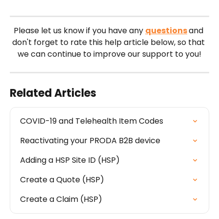
Please let us know if you have any 
questions
and 
don't forget to rate this help article below, so that 
we can continue to improve our support to you!
Related Articles
COVID-19 and Telehealth Item Codes
Reactivating your PRODA B2B device
Adding a HSP Site ID (HSP)
Create a Quote (HSP)
Create a Claim (HSP)