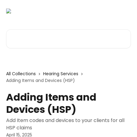
Skip to main content
Search for articles...
All Collections
Hearing Services
Adding Items and Devices (HSP)
Adding Items and
Devices (HSP)
Add Item codes and devices to your clients for all
HSP claims
April 15, 2025