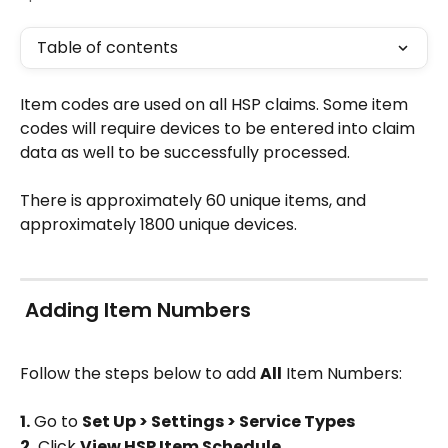
Table of contents
Item codes are used on all HSP claims. Some item 
codes will require devices to be entered into claim 
data as well to be successfully processed.
There is approximately 60 unique items, and 
approximately 1800 unique devices.
 Adding Item Numbers
Follow the steps below to add 
All
 Item Numbers:
1.
 Go to 
Set Up > Settings > Service Types
2.
 Click 
View HSP Item Schedule 