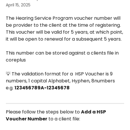
April 15, 2025
The Hearing Service Program voucher number will 
be provider to the client at the time of registering. 
This voucher will be valid for 5 years, at which point, 
it will be open to renewal for a subsequent 5 years.
This number can be stored against a clients file in 
coreplus 
💡 The validation format for a  HSP Voucher is 9 
numbers, 1 capital Alphabet, Hyphen, 8numbers 
e.g. 
123456789A-12345678
Please follow the steps below to 
Add a HSP 
Voucher Number
 to a client file: