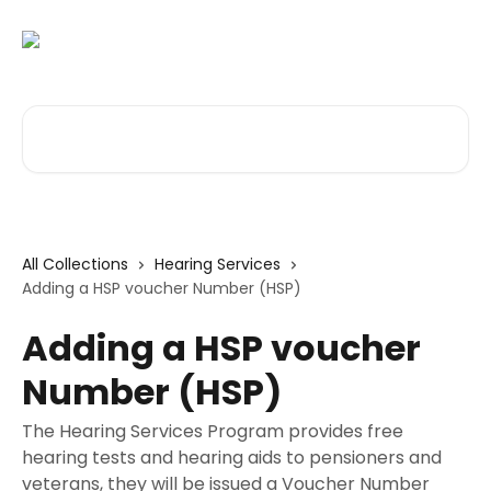
Skip to main content
Search for articles...
All Collections
Hearing Services
Adding a HSP voucher Number (HSP)
Adding a HSP voucher
Number (HSP)
The Hearing Services Program provides free
hearing tests and hearing aids to pensioners and
veterans, they will be issued a Voucher Number