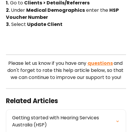
1.
 Go to 
Clients > Details/Referrers
2. 
Under 
Medical Demographics
 enter the 
HSP 
Voucher Number
3.
 Select 
Update Client
Please let us know if you have any 
questions
and 
don't forget to rate this help article below, so that 
we can continue to improve our support to you!
Related Articles
Getting started with Hearing Services 
Australia (HSP)