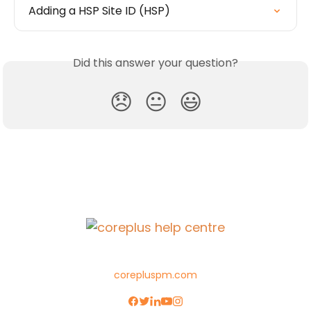
Adding a HSP Site ID (HSP)
Did this answer your question?
😞
😐
😃
corepluspm.com