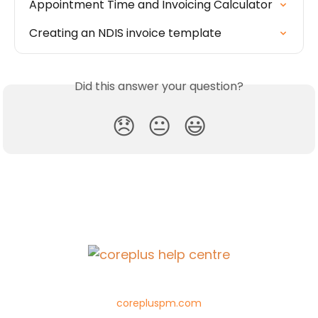
Appointment Time and Invoicing Calculator
Creating an NDIS invoice template
Did this answer your question?
😞
😐
😃
corepluspm.com