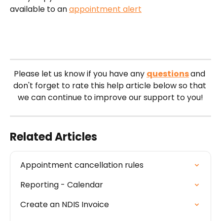
available to an 
appointment alert
Please let us know if you have any 
questions
and 
don't forget to rate this help article below so that 
we can continue to improve our support to you!
Related Articles
Appointment cancellation rules
Reporting - Calendar
Create an NDIS Invoice