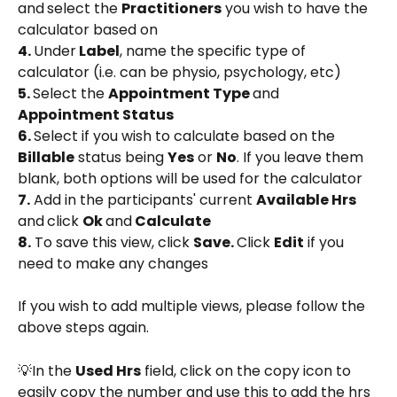
and
select the 
Practitioners
 you wish to have the 
calculator based on
4. 
Under
 Label
, name the specific type of 
calculator (i.e. can be physio, psychology, etc)
5. 
Select the 
Appointment Type 
and 
Appointment Status
6. 
Select if you wish to calculate based on the 
Billable
 status being 
Yes
 or 
No
. If you leave them 
blank, both options will be used for the calculator
7.
 Add in the participants' current 
Available Hrs 
and
click 
Ok 
and
 Calculate
8.
 To save this view, click 
Save. 
Click 
Edit
 if you 
need to make any changes
If you wish to add multiple views, please follow the 
above steps again.
💡In the 
Used Hrs
 field, click on the copy icon to 
easily copy the number and use this to add the hrs 