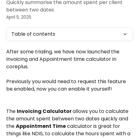
Quickly summarise the amount spent per client
between two dates
April 5, 2025
Table of contents
After some trialing, we have now launched the 
Invoicing and Appointment time calculator in 
coreplus. 
Previously you would need to request this feature 
be enabled, now you can enable it yourself! 
The 
Invoicing Calculator 
allows you to calculate 
the amount spent between two dates quickly and 
the 
Appointment Time
 calculator is great for 
things like NDIS, to calculate the hours spent with a 