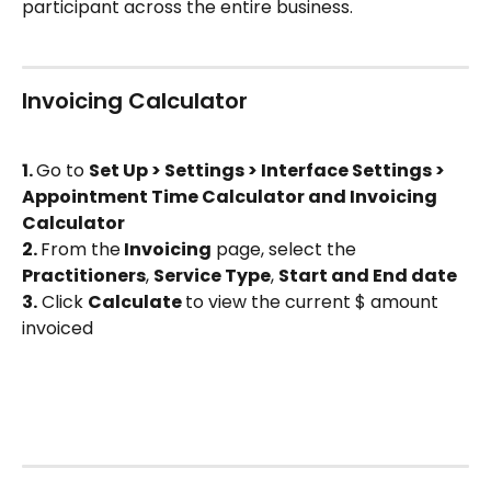
participant across the entire business.
Invoicing Calculator
1. 
Go to 
Set Up > Settings > Interface Settings > 
Appointment Time Calculator and Invoicing 
Calculator
2. 
From the
 Invoicing
 page, select the 
Practitioners
, 
Service Type
, 
Start and End date
3.
 Click 
Calculate 
to view the current $ amount 
invoiced