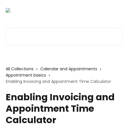
Skip to main content
Search for articles...
All Collections
Calendar and Appointments
Appointment basics
Enabling Invoicing and Appointment Time Calculator
Enabling Invoicing and
Appointment Time
Calculator