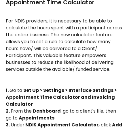
Appointment Time Calculator 
For NDIS providers, it is necessary to be able to 
calculate the hours spent with a participant across 
the entire business. The new calculator feature 
allows you to set a rule to calculate how many 
hours have/ will be delivered to a Client/ 
Participant. This valuable feature empowers 
businesses to reduce the likelihood of delivering 
services outside the available/ funded service.
1. 
Go to 
Set Up > Settings > Interface Settings > 
Appointment Time Calculator and Invoicing 
Calculator
2. 
From the 
Dashboard
, go to a client's file, then 
go to 
Appointments
3. 
Under
 NDIS Appointment Calculator, 
click
 Add 