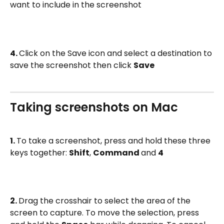
want to include in the screenshot
4. 
Click on the Save icon and select a destination to 
save the screenshot then click 
Save
Taking screenshots on Mac
1. 
To take a screenshot, press and hold these three 
keys together: 
Shift
, 
Command 
and 
4
2. 
Drag the crosshair to select the area of the 
screen to capture. To move the selection, press 