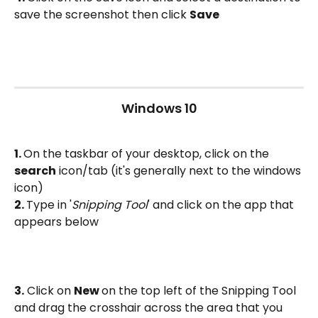
save the screenshot then click 
Save
Windows 10
1. 
On the taskbar of your desktop, click on the 
search
 icon/tab (it's generally next to the windows 
icon)
2. 
Type in '
Snipping Tool
' and click on the app that 
appears below
3.
 Click on 
New 
on the top left of the Snipping Tool 
and drag the crosshair across the area that you 