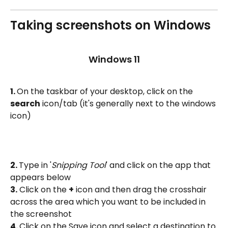
Taking screenshots on Windows
Windows 11
1. 
On the taskbar of your desktop, click on the 
search
 icon/tab (it's generally next to the windows 
icon)
2. 
Type in '
Snipping Tool
' and click on the app that 
appears below
3.
 Click on the 
+
 icon and then drag the crosshair 
across the area which you want to be included in 
the screenshot
4. 
Click on the Save icon and select a destination to 