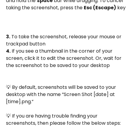
and hold the 
Space
 bar while dragging. To cancel 
taking the screenshot, press the 
Esc (Escape)
 key
3.
 To take the screenshot, release your mouse or 
trackpad button
4.
 If you see a thumbnail in the corner of your 
screen, click it to edit the screenshot. Or, wait for 
the screenshot to be saved to your desktop
💡 By default, screenshots will be saved to your 
desktop with the name ”Screen Shot [date] at 
[time].png.”
💡 If you are having trouble finding your 
screenshots, then please follow the below steps: