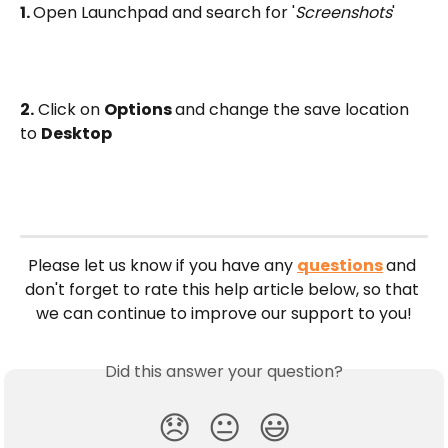
1. 
Open Launchpad and search for '
Screenshots
'
2.
 Click on 
Options 
and change the save location 
to 
Desktop
Please let us know if you have any 
questions
and 
don't forget to rate this help article below, so that 
we can continue to improve our support to you!
Did this answer your question?
😞
😐
😃