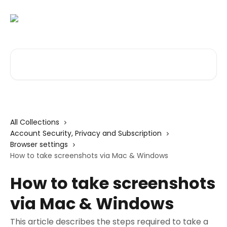
Skip to main content
Search for articles...
All Collections
Account Security, Privacy and Subscription
Browser settings
How to take screenshots via Mac & Windows
How to take screenshots
via Mac & Windows
This article describes the steps required to take a