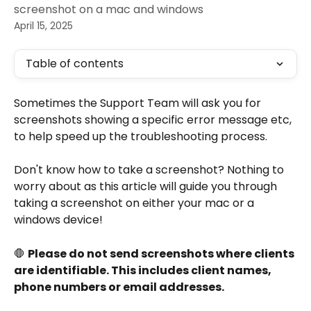
screenshot on a mac and windows
April 15, 2025
Table of contents
Sometimes the Support Team will ask you for 
screenshots showing a specific error message etc, 
to help speed up the troubleshooting process.
Don't know how to take a screenshot? Nothing to 
worry about as this article will guide you through 
taking a screenshot on either your mac or a 
windows device!
🛑 
Please do not send screenshots where clients 
are identifiable. This includes client names, 
phone numbers or email addresses.