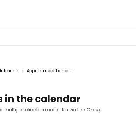
ointments
Appointment basics
 in the calendar
multiple clients in coreplus via the Group