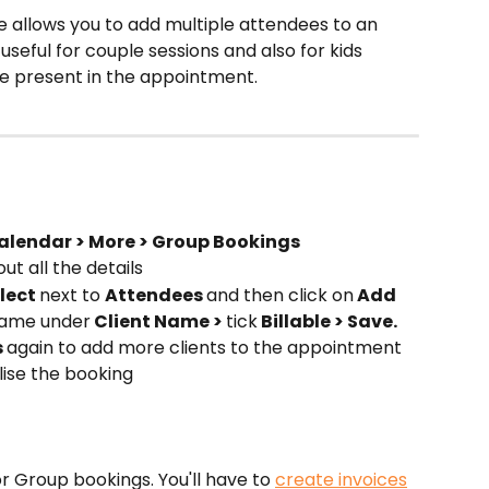
 allows you to add multiple attendees to an 
eful for couple sessions and also for kids 
e present in the appointment.
alendar > More > Group Bookings
 out all the details
lect 
next to 
Attendees 
and then click on
 Add 
 name under
 Client Name > 
tick
 Billable > Save. 
 
again to add more clients to the appointment
alise the booking
r Group bookings. You'll have to 
create invoices