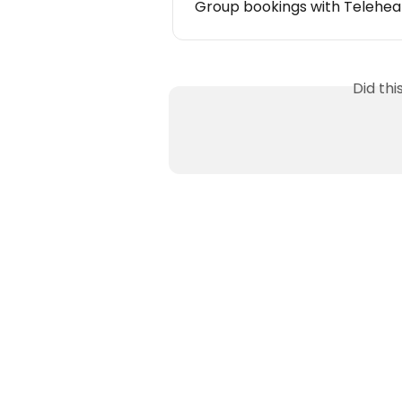
Group bookings with Telehea
Did th