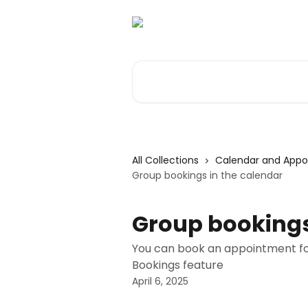
Skip to main content
Search for articles...
All Collections
Calendar and App
Group bookings in the calendar
Group bookings
You can book an appointment for 
Bookings feature
April 6, 2025