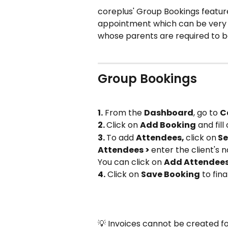
coreplus' Group Bookings feature
appointment which can be very us
whose parents are required to b
Group Bookings
1.
 From the 
Dashboard
, go to 
C
2. 
Click on 
Add Booking
 and fill
3. 
To add 
Attendees, 
click on
 Se
Attendees > 
enter the client's
You can click on 
Add Attendees
4.
 Click on 
Save Booking
 to fin
💡 Invoices cannot be created fo