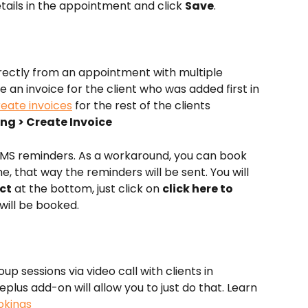
etails in the appointment and click 
Save
.
directly from an appointment with multiple 
e an invoice for the client who was added first in 
reate invoices
 for the rest of the clients 
cing > Create Invoice
MS reminders. As a workaround, you can book 
, that way the reminders will be sent. You will 
ct
 at the bottom, just click on 
click here to 
will be booked.
p sessions via video call with clients in 
lus add-on will allow you to just do that. Learn 
okings