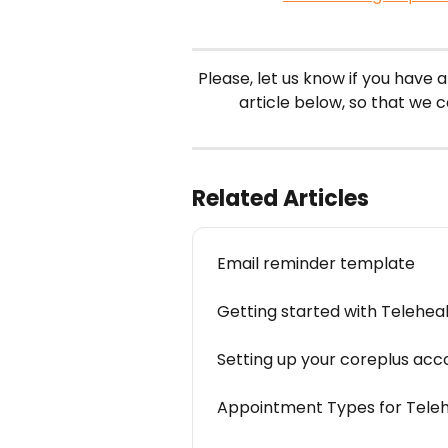
Please, let us know if you have a
article below, so that we 
Related Articles
Email reminder template
Getting started with Telehea
Setting up your coreplus acc
Appointment Types for Teleh