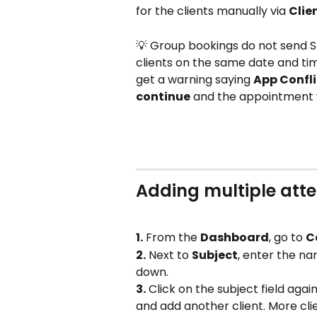
for the clients manually via 
Clien
💡 Group bookings do not send S
clients on the same date and time
get a warning saying 
App Confli
continue
 and the appointment 
Adding multiple att
1.
 From the 
Dashboard
, go to 
C
2.
 Next to 
Subject
, enter the n
down.
3.
 Click on the subject field agai
and add another client. More cl