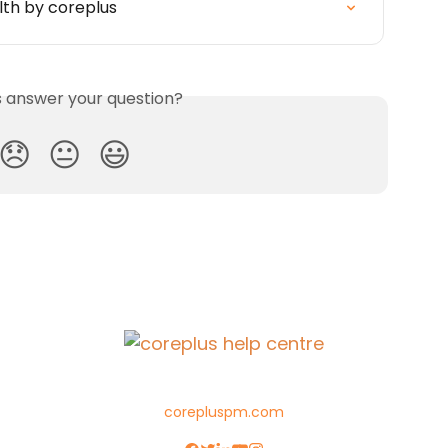
lth by coreplus
is answer your question?
😞
😐
😃
corepluspm.com