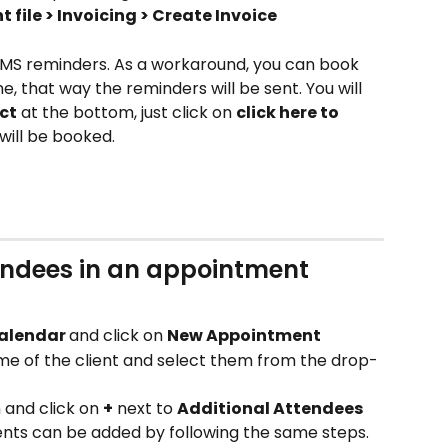
t file > Invoicing > Create Invoice
MS reminders. As a workaround, you can book 
, that way the reminders will be sent. You will 
ct
 at the bottom, just click on 
click here to 
will be booked.
endees in an appointment
alendar 
and click on 
New Appointment
ame of the client and select them from the drop-
n and click on 
+
 next to 
Additional Attendees
ients can be added by following the same steps.