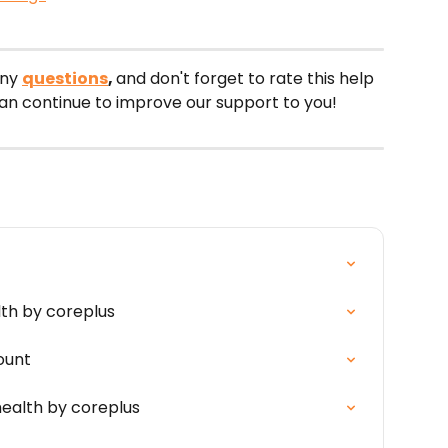
ny 
questions
, 
and don't forget to rate this help 
can continue to improve our support to you!
lth by coreplus
ount
ealth by coreplus