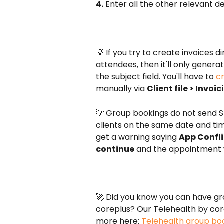
4.
 Enter all the other relevant d
💡 If you try to create invoices 
attendees, then it'll only generat
the subject field. You'll have to 
c
manually via 
Client file > Invoi
💡 Group bookings do not send S
clients on the same date and time
get a warning saying 
App Confli
continue
 and the appointment 
🚀 Did you know you can have grou
coreplus? Our Telehealth by corep
more here: 
Telehealth group bo