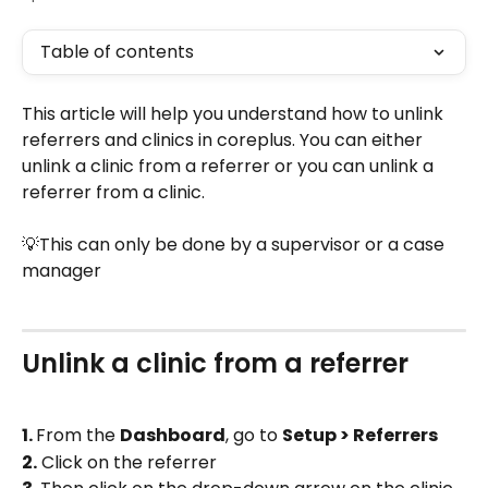
Table of contents
This article will help you understand how to unlink 
referrers and clinics in coreplus. You can either 
unlink a clinic from a referrer or you can unlink a 
referrer from a clinic.
💡This can only be done by a supervisor or a case 
manager
Unlink a clinic from a referrer
1. 
From the 
Dashboard
, go to 
Setup > Referrers
2.
 Click on the referrer