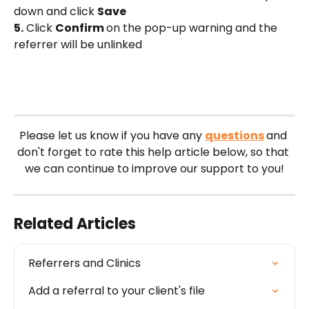
down and click 
Save
5.
 Click 
Confirm 
on the pop-up warning and the 
referrer will be unlinked
Please let us know if you have any 
questions
and 
don't forget to rate this help article below, so that 
we can continue to improve our support to you!
Related Articles
Referrers and Clinics
Add a referral to your client's file