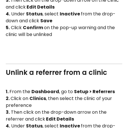
3. 
Then click on the drop-down arrow on the clinic 
and click
 Edit Details
4.
 Under 
Status
, select 
Inactive 
from the drop-
down and click 
Save
5.
 Click 
Confirm 
on the pop-up warning and the 
clinic will be unlinked
Unlink a referrer from a clinic
1. 
From the 
Dashboard
, go to 
Setup > Referrers
2. 
Click on 
Clinics
, then select the clinic of your 
preference
3.
 Then click on the drop-down arrow on the 
referrer and click
 Edit Details
4.
 Under 
Status
, select 
Inactive 
from the drop-