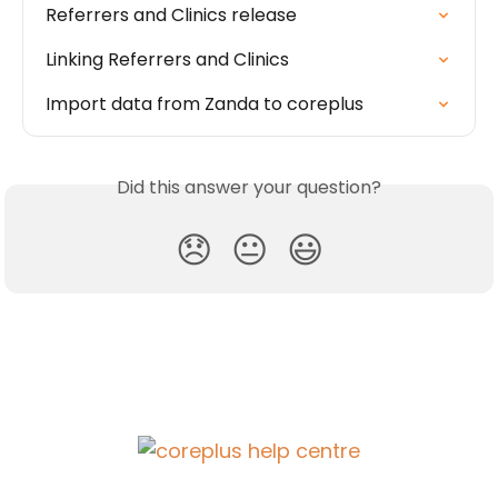
Referrers and Clinics release
Linking Referrers and Clinics
Import data from Zanda to coreplus
Did this answer your question?
😞
😐
😃