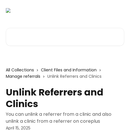
Skip to main content
Search for articles...
All Collections
Client Files and Information
Manage referrals
Unlink Referrers and Clinics
Unlink Referrers and
Clinics
You can unlink a referrer from a clinic and also
unlink a clinic from a referrer on coreplus
April 15, 2025