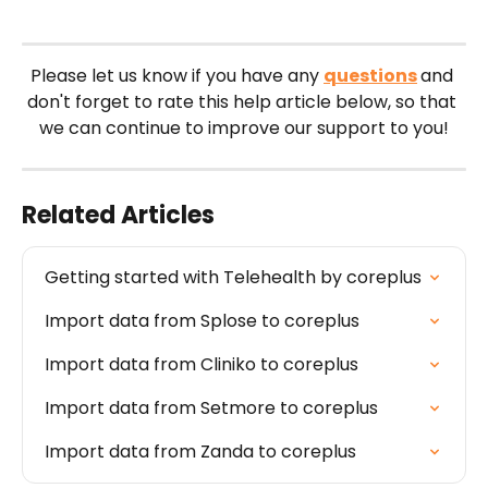
Please let us know if you have any 
questions
and 
don't forget to rate this help article below, so that 
we can continue to improve our support to you!
Related Articles
Getting started with Telehealth by coreplus
Import data from Splose to coreplus
Import data from Cliniko to coreplus
Import data from Setmore to coreplus
Import data from Zanda to coreplus