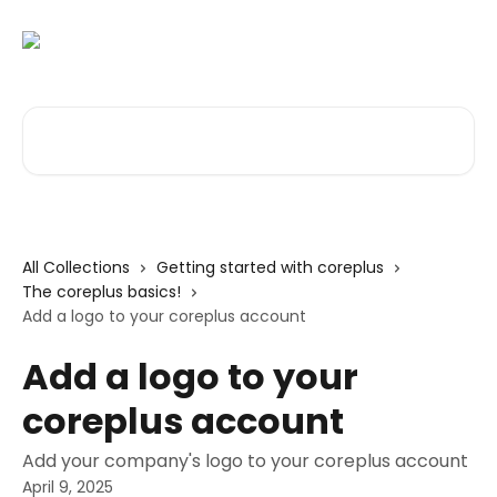
Skip to main content
Search for articles...
All Collections
Getting started with coreplus
The coreplus basics!
Add a logo to your coreplus account
Add a logo to your
coreplus account
Add your company's logo to your coreplus account
April 9, 2025