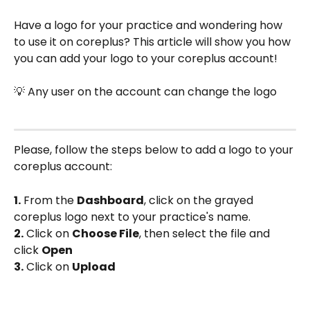
Have a logo for your practice and wondering how 
to use it on coreplus? This article will show you how 
you can add your logo to your coreplus account!
💡 Any user on the account can change the logo
Please, follow the steps below to add a logo to your 
coreplus account:
1.
 From the 
Dashboard
, click on the grayed 
coreplus logo next to your practice's name.
2.
 Click on 
Choose File
, then select the file and 
click 
Open
3.
 Click on 
Upload