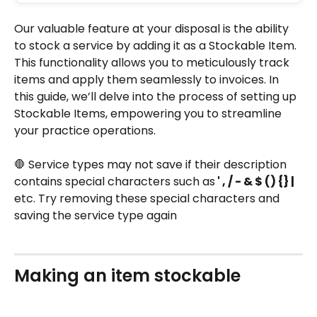
Our valuable feature at your disposal is the ability 
to stock a service by adding it as a Stockable Item. 
This functionality allows you to meticulously track 
items and apply them seamlessly to invoices. In 
this guide, we’ll delve into the process of setting up 
Stockable Items, empowering you to streamline 
your practice operations.
🛑 Service types may not save if their description 
contains special characters such as
 ' , / - & $ () {} |
etc. Try removing these special characters and 
saving the service type again
Making an item stockable