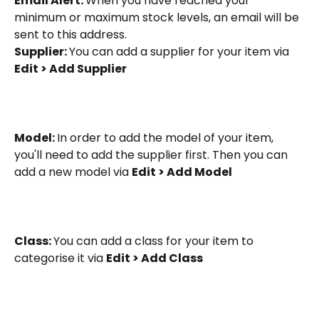
Email Alert: 
When you have reached your 
minimum or maximum stock levels, an email will be 
sent to this address.
Supplier: 
You can add a supplier for your item via 
Edit > Add Supplier
Model: 
In order to add the model of your item, 
you'll need to add the supplier first. Then you can 
add a new model via 
Edit > Add Model
Class: 
You can add a class for your item to 
categorise it via 
Edit > Add Class