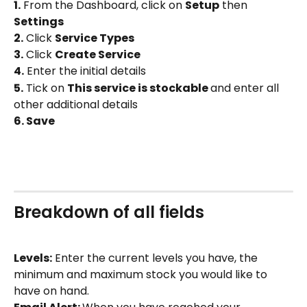
1.
 From the Dashboard, click on 
Setup
 then 
Settings
2.
 Click 
Service Types 
3.
 Click 
Create Service
4.
 Enter the initial details
5.
 Tick on 
This service is stockable 
and enter all 
other additional details
6. Save
Breakdown of all fields
Levels:
 Enter the current levels you have, the 
minimum and maximum stock you would like to 
have on hand.