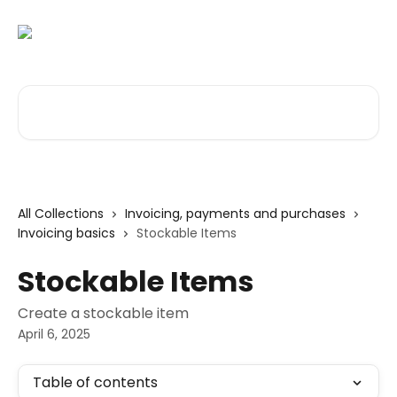
Skip to main content
Search for articles...
All Collections
Invoicing, payments and purchases
Invoicing basics
Stockable Items
Stockable Items
Create a stockable item
April 6, 2025
Table of contents