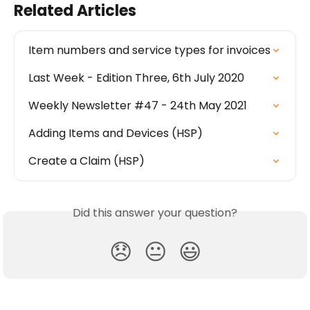
Related Articles
Item numbers and service types for invoices
Last Week - Edition Three, 6th July 2020
Weekly Newsletter #47 - 24th May 2021
Adding Items and Devices (HSP)
Create a Claim (HSP)
Did this answer your question?
😞
😐
😃