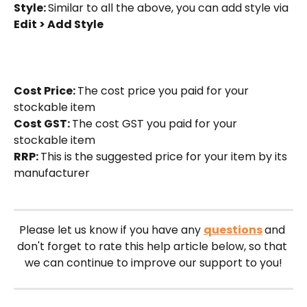
Style: 
Similar to all the above, you can add style via 
Edit > Add Style
Cost Price: 
The cost price you paid for your 
stockable item
Cost GST: 
The cost GST you paid for your 
stockable item
RRP: 
This is the suggested price for your item by its 
manufacturer
Please let us know if you have any 
questions
and 
don't forget to rate this help article below, so that 
we can continue to improve our support to you!