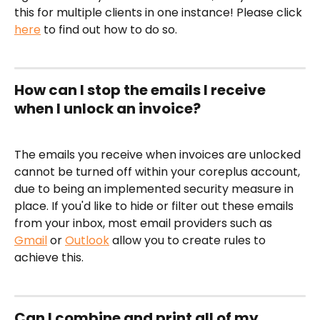
this for multiple clients in one instance! Please click 
here
 to find out how to do so.
How can I stop the emails I receive 
when I unlock an invoice?
The emails you receive when invoices are unlocked 
cannot be turned off within your coreplus account, 
due to being an implemented security measure in 
place. If you'd like to hide or filter out these emails 
from your inbox, most email providers such as 
Gmail
 or 
Outlook
 allow you to create rules to 
achieve this. 
Can I combine and print all of my 