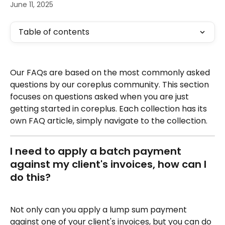
June 11, 2025
Table of contents
Our FAQs are based on the most commonly asked 
questions by our coreplus community. This section 
focuses on questions asked when you are just 
getting started in coreplus. Each collection has its 
own FAQ article, simply navigate to the collection.
I need to apply a batch payment 
against my client's invoices, how can I 
do this?
Not only can you apply a lump sum payment 
against one of your client's invoices, but you can do 