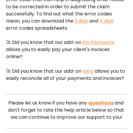
to be corrected in order to submit the claim 
successfully. To find out what the error codes 
mean, you can download the 
3 digit
 and 
4 digit
error codes spreadsheets. 
🚀 Did you know that our add-on 
Pin Payments
allows you to easily pay your client's invoices 
online?
🚀 Did you know that our add-on 
Xero
 allows you to 
easily reconcile all of your payments and invoices?
Please let us know if you have any 
questions
and 
don't forget to rate this help article below so that 
we can continue to improve our support to you!