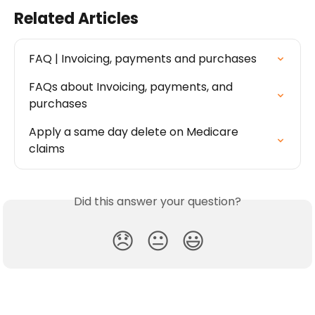
Related Articles
FAQ | Invoicing, payments and purchases
FAQs about Invoicing, payments, and 
purchases
Apply a same day delete on Medicare 
claims
Did this answer your question?
😞
😐
😃