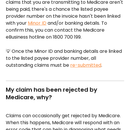
claims that you are transmitting to Medicare aren't 
being paid, there's a chance the listed payee 
provider number on the invoice hasn't been linked 
with your 
Minor ID
 and/or banking details. To 
confirm this, you can contact the Medicare 
eBusiness hotline on 1800 700 199.
💡 Once the Minor ID and banking details are linked 
to the listed payee provider number, all 
outstanding claims must be 
re-submitted
.
My claim has been rejected by 
Medicare, why?
Claims can occasionally get rejected by Medicare. 
When this happens, Medicare will respond with an 
error code that can help in diagnosing what needs 