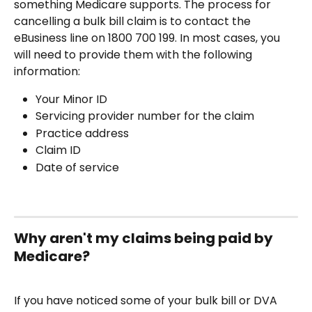
something Medicare supports. The process for 
cancelling a bulk bill claim is to contact the 
eBusiness line on 1800 700 199. In most cases, you 
will need to provide them with the following 
information:
Your Minor ID
Servicing provider number for the claim
Practice address
Claim ID
Date of service
Why aren't my claims being paid by 
Medicare?
If you have noticed some of your bulk bill or DVA 