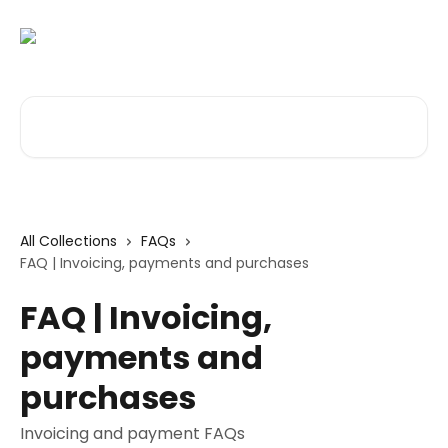
Skip to main content
Search for articles...
All Collections
FAQs
FAQ | Invoicing, payments and purchases
FAQ | Invoicing,
payments and
purchases
Invoicing and payment FAQs