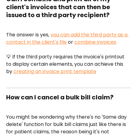
client's invoices that can then be 
issued to a third party recipient?
The answer is yes, 
you can add the third party as a 
contact in the client's file
 or 
combine invoices
💡 If the third party requires the invoice's printout 
to display certain elements, you can achieve this 
by 
creating an invoice print template
How can I cancel a bulk bill claim?
You might be wondering why there's no 'Same day 
delete' function for bulk bill claims just like there is 
for patient claims, the reason being it's not 