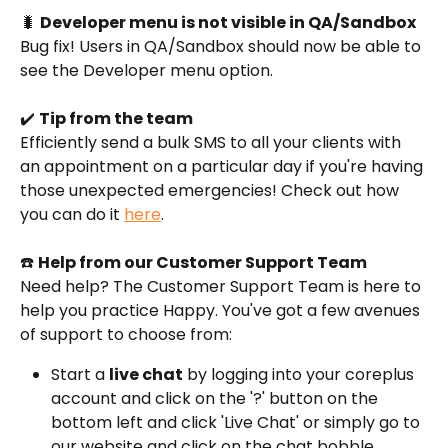
🐛 
Developer menu is not visible in QA/Sandbox
Bug fix! Users in QA/Sandbox should now be able to 
see the Developer menu option.
✔️ 
Tip from the team
Efficiently send a bulk SMS to all your clients with 
an appointment on a particular day if you're having 
those unexpected emergencies! Check out how 
you can do it 
here
.
☎️ 
Help from our Customer Support Team
Need help? The Customer Support Team is here to 
help you practice Happy. You've got a few avenues 
of support to choose from:
Start a 
live chat
 by logging into your coreplus 
account and click on the '?' button on the 
bottom left and click 'Live Chat' or simply go to 
our website and click on the chat bobble 