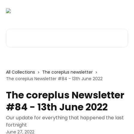
Skip to main content
Search for articles...
All Collections
The coreplus newsletter
The coreplus Newsletter #84 - 13th June 2022
The coreplus Newsletter
#84 - 13th June 2022
Our update for everything that happened the last
fortnight
June 27, 2022