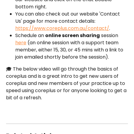
bottom right.
You can also check out our website 'Contact 
Us' page for more contact details: 
https://www.coreplus.com.au/contact/
.
Schedule an 
online screen sharing
 session 
here
 (an online session with a support team 
member, either 15, 30, or 45 mins with a link to 
join emailed shortly before the session).
🎓 The below video will go through the basics of 
coreplus and is a great intro to get new users of 
coreplus and new members of your practice up to 
speed using coreplus or for anyone looking to get a 
bit of a refresh.