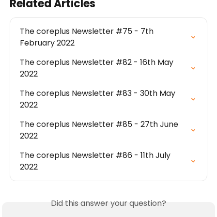
Related Articles
The coreplus Newsletter #75 - 7th 
February 2022
The coreplus Newsletter #82 - 16th May 
2022
The coreplus Newsletter #83 - 30th May 
2022
The coreplus Newsletter #85 - 27th June 
2022
The coreplus Newsletter #86 - 11th July 
2022
Did this answer your question?