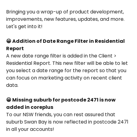
Bringing you a wrap-up of product development, 
improvements, new features, updates, and more. 
Let's get into it!
😀 Addition of Date Range Filter in Residential 
Report
A new date range filter is added in the Client > 
Residential Report. This new filter will be able to let 
you select a date range for the report so that you 
can focus on marketing activity on recent client 
data.
😀 Missing suburb for postcode 2471 is now 
added in coreplus
To our NSW friends, you can rest assured that 
suburb Swan Bay is now reflected in postcode 2471 
in all your accounts!