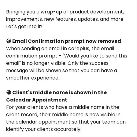
Bringing you a wrap-up of product development, 
improvements, new features, updates, and more. 
Let's get into it!
😀 Email Confirmation prompt now removed
When sending an email in coreplus, the email 
confirmation prompt - "Would you like to send this 
email" is no longer visible. Only the success 
message will be shown so that you can have a 
smoother experience.
😀 Client's middle name is shown in the 
Calendar Appointment
For your clients who have a middle name in the 
client record, their middle name is now visible in 
the calendar appointment so that your team can 
identify your clients accurately. 