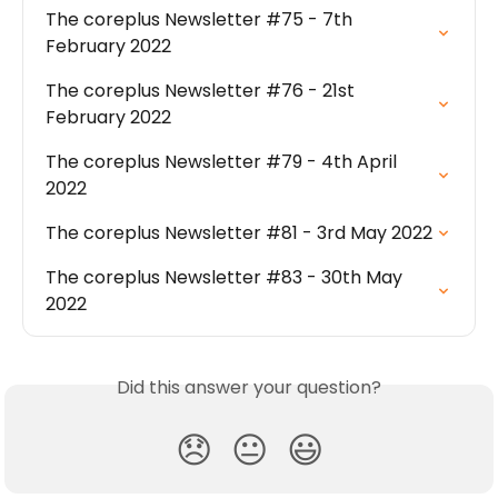
The coreplus Newsletter #75 - 7th 
February 2022
The coreplus Newsletter #76 - 21st 
February 2022
The coreplus Newsletter #79 - 4th April 
2022
The coreplus Newsletter #81 - 3rd May 2022
The coreplus Newsletter #83 - 30th May 
2022
Did this answer your question?
😞
😐
😃