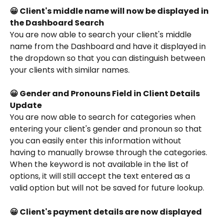
😀 Client's middle name will now be displayed in 
the Dashboard Search
You are now able to search your client's middle 
name from the Dashboard and have it displayed in 
the dropdown so that you can distinguish between 
your clients with similar names. 
😀 Gender and Pronouns Field in Client Details 
Update
You are now able to search for categories when 
entering your client's gender and pronoun so that 
you can easily enter this information without 
having to manually browse through the categories. 
When the keyword is not available in the list of 
options, it will still accept the text entered as a 
valid option but will not be saved for future lookup.
😀 Client's payment details are now displayed 