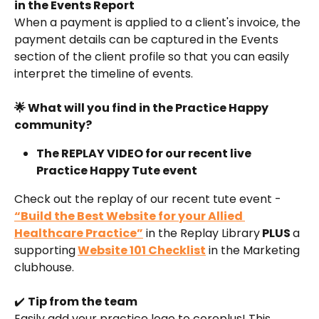
in the Events Report
When a payment is applied to a client's invoice, the 
payment details can be captured in the Events 
section of the client profile so that you can easily 
interpret the timeline of events.
🌟 What will you find in the Practice Happy 
community?
The REPLAY VIDEO for our recent live 
Practice Happy Tute event
Check out the replay of our recent tute event - 
“Build the Best Website for your Allied 
Healthcare Practice”
 in the Replay Library
 PLUS 
a 
supporting
Website 101 Checklist
 in the Marketing 
clubhouse.
✔️ 
Tip from the team
Easily add your practice logo to coreplus! This 