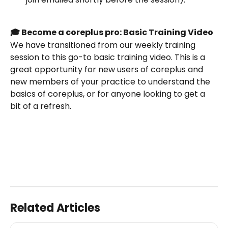
🎓 Become a coreplus pro: Basic Training Video
We have transitioned from our weekly training 
session to this go-to basic training video. This is a 
great opportunity for new users of coreplus and 
new members of your practice to understand the 
basics of coreplus, or for anyone looking to get a 
bit of a refresh.
Related Articles