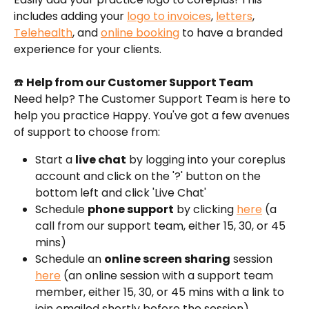
includes adding your 
logo to invoices
, 
letters
, 
Telehealth
, and 
online booking
 to have a branded 
experience for your clients.
☎️ 
Help from our Customer Support Team
Need help? The Customer Support Team is here to 
help you practice Happy. You've got a few avenues 
of support to choose from:
Start a 
live chat
 by logging into your coreplus 
account and click on the '?' button on the 
bottom left and click 'Live Chat'
Schedule 
phone support
 by clicking 
here
 (a 
call from our support team, either 15, 30, or 45 
mins)
Schedule an 
online screen sharing
 session 
here
 (an online session with a support team 
member, either 15, 30, or 45 mins with a link to 
join emailed shortly before the session).