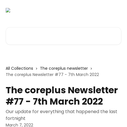
Skip to main content
Search for articles...
All Collections
The coreplus newsletter
The coreplus Newsletter #77 - 7th March 2022
The coreplus Newsletter
#77 - 7th March 2022
Our update for everything that happened the last
fortnight
March 7, 2022