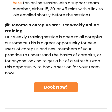
here
 (an online session with a support team 
member, either 15, 30, or 45 mins with a link to 
join emailed shortly before the session)
🎓 Become a coreplus pro: Free weekly online 
training
Our weekly training session is open to all coreplus 
customers! This is a great opportunity for new 
users of coreplus and new members of your 
practice to understand the basics of coreplus, or 
for anyone looking to get a bit of a refresh. Grab 
this opportunity to book a session for your team 
now!
Book Now!