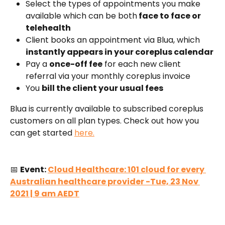
Select the types of appointments you make 
available which can be both
 face to face or 
telehealth
Client books an appointment via Blua, which 
instantly appears in your coreplus calendar
Pay a 
once-off fee
 for each new client 
referral via your monthly coreplus invoice
You 
bill the client your usual fees
Blua is currently available to subscribed coreplus 
customers on all plan types. Check out how you 
can get started 
here.
📅 
Event: 
Cloud Healthcare: 101 cloud for every 
Australian healthcare provider -Tue, 23 Nov 
2021 | 9 am AEDT