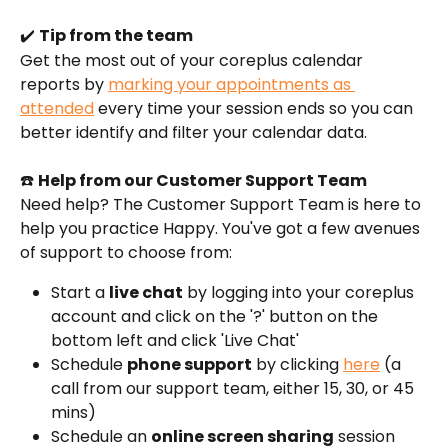
✔️ 
Tip from the team
Get the most out of your coreplus calendar 
reports by 
marking your appointments as 
attended
 every time your session ends so you can 
better identify and filter your calendar data.
☎️ 
Help from our Customer Support Team
Need help? The Customer Support Team is here to 
help you practice Happy. You've got a few avenues 
of support to choose from:
Start a 
live chat
 by logging into your coreplus 
account and click on the '?' button on the 
bottom left and click 'Live Chat'
Schedule 
phone support
 by clicking 
here
 (a 
call from our support team, either 15, 30, or 45 
mins)
Schedule an 
online screen sharing
 session 