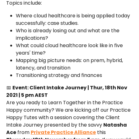
Topics include:
Where cloud healthcare is being applied today 
successfully: case studies.
Who is already losing out and what are the 
implications?
What could cloud healthcare look like in five 
years' time?
Mapping big picture needs: on prem, hybrid, 
latency, and transition
Transitioning strategy and finances
📅 
Event: Client Intake Journey | Thur, 18th Nov 
2021 | 5 pm AEST
Are you ready to Learn Together in the Practice 
Happy community? We are kicking off our Practice 
Happy Tutes with a session covering the Client 
Intake Journey presented by the savvy 
Natasha 
Ace
 from 
Private Practice Alliance
 this 