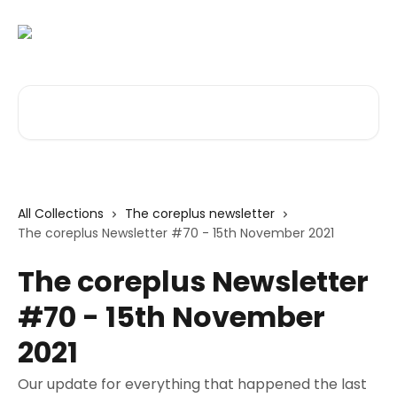
Skip to main content
Search for articles...
All Collections
The coreplus newsletter
The coreplus Newsletter #70 - 15th November 2021
The coreplus Newsletter
#70 - 15th November
2021
Our update for everything that happened the last