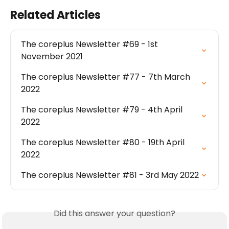
Related Articles
The coreplus Newsletter #69 - 1st 
November 2021
The coreplus Newsletter #77 - 7th March 
2022
The coreplus Newsletter #79 - 4th April 
2022
The coreplus Newsletter #80 - 19th April 
2022
The coreplus Newsletter #81 - 3rd May 2022
Did this answer your question?