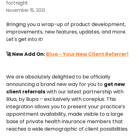
fortnight
November 15, 2021
Bringing you a wrap-up of product development, 
improvements, new features, updates, and more. 
Let's get into it!
🚀 New Add On: 
Blua - Your New Client Referrer!
We are absolutely delighted to be officially 
announcing a brand new way for you to 
get new 
client referrals
 with our latest partnership with 
Blua, by Bupa – exclusively with coreplus. This 
integration allows you to present your practice’s 
appointment availability, made visible to a large 
base of private health insurance members that 
reaches a wide demographic of client possibilities.