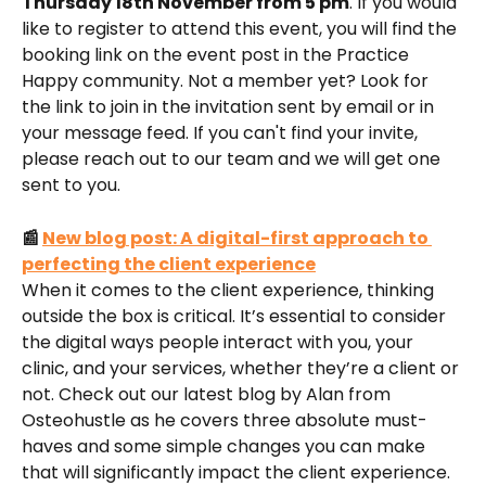
Thursday 18th November from 5 pm
. If you would 
like to register to attend this event, you will find the 
booking link on the event post in the Practice 
Happy community. Not a member yet? Look for 
the link to join in the invitation sent by email or in 
your message feed. If you can't find your invite, 
please reach out to our team and we will get one 
sent to you.
📰 
New blog post: A digital-first approach to 
perfecting the client experience
When it comes to the client experience, thinking 
outside the box is critical. It’s essential to consider 
the digital ways people interact with you, your 
clinic, and your services, whether they’re a client or 
not. Check out our latest blog by Alan from 
Osteohustle as he covers three absolute must-
haves and some simple changes you can make 
that will significantly impact the client experience. 