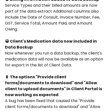
Service Types and their billed amounts are now 
part of the data extract Additional columns also 
include the Date of Consult, Invoice Number, Fee, 
GST, Service Total, Amount Paid, and Amount 
Owing. 
😀 Client's Medication data now included in 
Data Backup
Now whenever you run a data backup, the client's 
medication data will now be available as an option 
for export in the list of Client Data.
🐛 
The options "Provide client 
forms/documents to download" and "Allow 
client to upload documents" in Client Portal is 
now working as expected
A bug has been fixed that caused the "Provide 
client forms/documents to download" and "Allow 