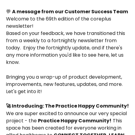
💬 
A message from our Customer Success Team
Welcome to the 69th edition of the coreplus 
newsletter!
Based on your feedback, we have transitioned this 
from a weekly to a fortnightly newsletter from 
today.  Enjoy the fortnightly update, and if there's 
any more information you'd like to see here, let us 
know. 
Bringing you a wrap-up of product development, 
improvements, new features, updates, and more. 
Let's get into it!
🚀 Introducing: The Practice Happy Community!
We are super excited to announce our very special 
project - the 
Practice Happy Community!
 This 
space has been created for everyone working in 