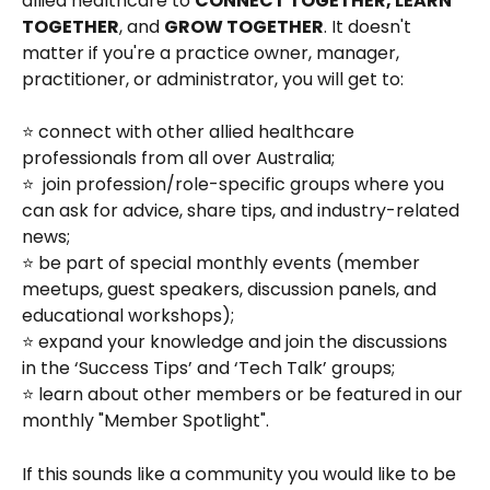
allied healthcare to 
CONNECT TOGETHER, LEARN 
TOGETHER
, and 
GROW TOGETHER
. It doesn't 
matter if you're a practice owner, manager, 
practitioner, or administrator, you will get to: 
⭐ connect with other allied healthcare 
professionals from all over Australia;
⭐  join profession/role-specific groups where you 
can ask for advice, share tips, and industry-related 
news;
⭐ be part of special monthly events (member 
meetups, guest speakers, discussion panels, and 
educational workshops);
⭐ expand your knowledge and join the discussions 
in the ‘Success Tips’ and ‘Tech Talk’ groups;
⭐ learn about other members or be featured in our 
monthly "Member Spotlight".
If this sounds like a community you would like to be 