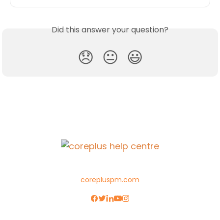
Did this answer your question?
😞
😐
😃
corepluspm.com