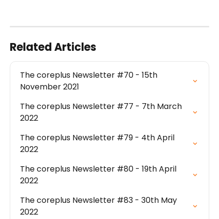
Related Articles
The coreplus Newsletter #70 - 15th 
November 2021
The coreplus Newsletter #77 - 7th March 
2022
The coreplus Newsletter #79 - 4th April 
2022
The coreplus Newsletter #80 - 19th April 
2022
The coreplus Newsletter #83 - 30th May 
2022