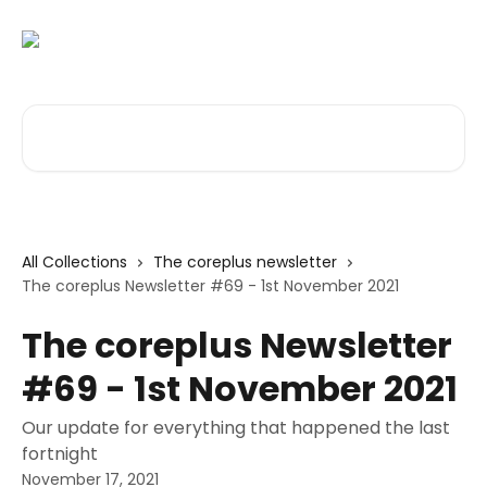
Skip to main content
Search for articles...
All Collections
The coreplus newsletter
The coreplus Newsletter #69 - 1st November 2021
The coreplus Newsletter
#69 - 1st November 2021
Our update for everything that happened the last
fortnight
November 17, 2021