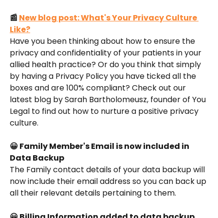
📰 
New blog post: What's Your Privacy Culture 
Like?
Have you been thinking about how to ensure the 
privacy and confidentiality of your patients in your 
allied health practice? Or do you think that simply 
by having a Privacy Policy you have ticked all the 
boxes and are 100% compliant? Check out our 
latest blog by Sarah Bartholomeusz, founder of You 
Legal to find out how to nurture a positive privacy 
culture.
😀 Family Member's Email is now included in 
Data Backup
The Family contact details of your data backup will 
now include their email address so you can back up 
all their relevant details pertaining to them.
😀 Billing Information added to data backup