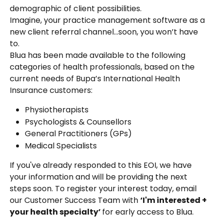
demographic of client possibilities.
Imagine, your practice management software as a 
new client referral channel…soon, you won’t have 
to.
Blua has been made available to the following 
categories of health professionals, based on the 
current needs of Bupa’s International Health 
Insurance customers:
Physiotherapists
Psychologists & Counsellors
General Practitioners (GPs)
Medical Specialists
If you've already responded to this EOI, we have 
your information and will be providing the next 
steps soon. To register your interest today, email 
our Customer Success Team with 
‘I'm interested + 
your health specialty’ 
for early access to Blua.