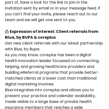
part of, have a look for the link to join in the 
invitation sent by email or in your message feed. If 
you can't find your invite, please reach out to our 
team and we will get one sent to you.
📩 
Expression of Interest: Client referrals from 
Blua, by BUPA & coreplus
Get new client referrals with our latest partnership 
with Blua, by Bupa.
As you may know, coreplus has been a digital 
health innovation leader focussed on connecting, 
helping, and growing healthcare providers and 
building eReferral programs that provide better-
matched clients at a lower cost than traditional 
digital marketing involves. 
Blua integrates into coreplus and allows you to 
present your practice and calendar availability, 
made visible to a large base of private health 
insurance members that reaches a wide 