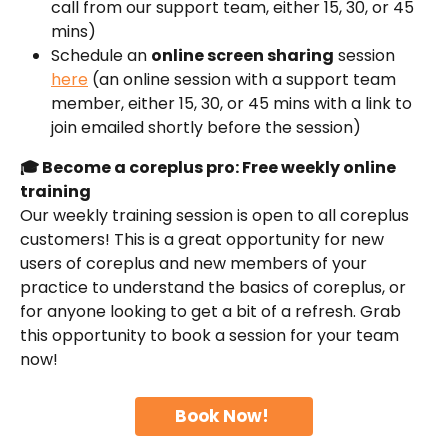
call from our support team, either 15, 30, or 45 
mins)
Schedule an 
online screen sharing
 session 
here
 (an online session with a support team 
member, either 15, 30, or 45 mins with a link to 
join emailed shortly before the session)
🎓 Become a coreplus pro: Free weekly online 
training
Our weekly training session is open to all coreplus 
customers! This is a great opportunity for new 
users of coreplus and new members of your 
practice to understand the basics of coreplus, or 
for anyone looking to get a bit of a refresh. Grab 
this opportunity to book a session for your team 
now!
Book Now! 