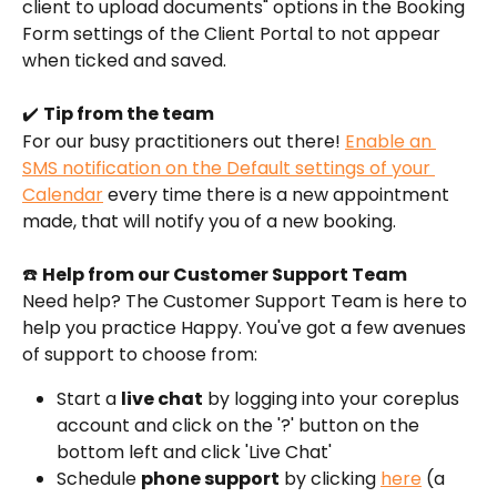
client to upload documents" options in the Booking 
Form settings of the Client Portal to not appear 
when ticked and saved. 
✔️ 
Tip from the team
For our busy practitioners out there! 
Enable an 
SMS notification on the Default settings of your 
Calendar
 every time there is a new appointment 
made, that will notify you of a new booking. 
☎️ 
Help from our Customer Support Team
Need help? The Customer Support Team is here to 
help you practice Happy. You've got a few avenues 
of support to choose from:
Start a 
live chat
 by logging into your coreplus 
account and click on the '?' button on the 
bottom left and click 'Live Chat'
Schedule 
phone support
 by clicking 
here
 (a 