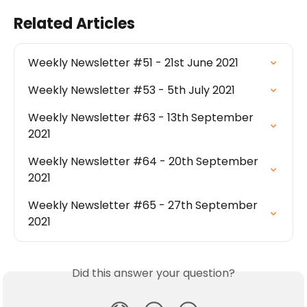
Related Articles
Weekly Newsletter #51 - 21st June 2021
Weekly Newsletter #53 - 5th July 2021
Weekly Newsletter #63 - 13th September 
2021
Weekly Newsletter #64 - 20th September 
2021
Weekly Newsletter #65 - 27th September 
2021
Did this answer your question?