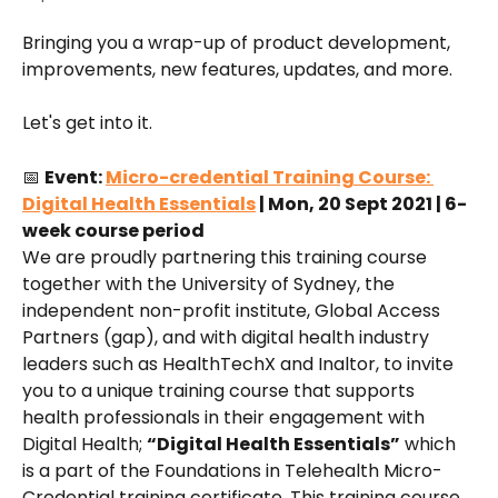
Bringing you a wrap-up of product development, 
improvements, new features, updates, and more.
Let's get into it.
📅 
Event: 
Micro-credential Training Course: 
Digital Health Essentials
 | Mon, 20 Sept 2021 | 6-
week course period
We are proudly partnering this training course 
together with the University of Sydney, the 
independent non-profit institute, Global Access 
Partners (gap), and with digital health industry 
leaders such as HealthTechX and Inaltor, to invite 
you to a unique training course that supports 
health professionals in their engagement with 
Digital Health; 
“Digital Health Essentials”
 which 
is a part of the Foundations in Telehealth Micro-
Credential training certificate. This training course 