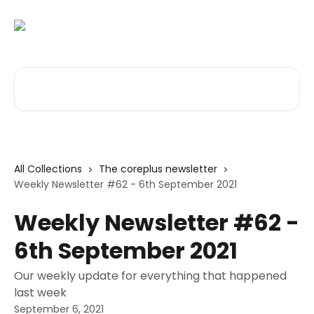
Skip to main content
Search for articles...
All Collections
The coreplus newsletter
Weekly Newsletter #62 - 6th September 2021
Weekly Newsletter #62 -
6th September 2021
Our weekly update for everything that happened
last week
September 6, 2021