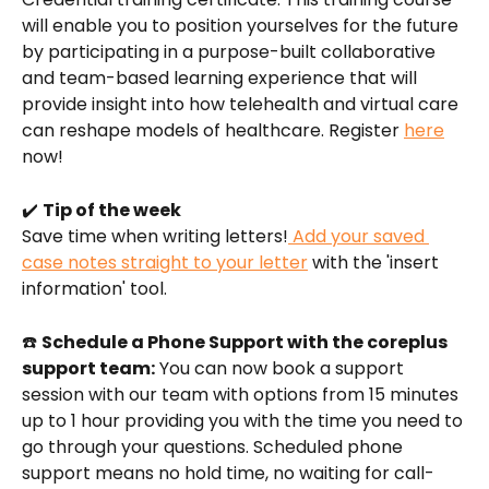
will enable you to position yourselves for the future 
by participating in a purpose-built collaborative 
and team-based learning experience that will 
provide insight into how telehealth and virtual care 
can reshape models of healthcare. Register 
here
now! 
✔️ 
Tip of the week
Save time when writing letters!
 Add your saved 
case notes straight to your letter
 with the 'insert 
information' tool.
☎️ 
Schedule a Phone Support with the coreplus 
support team:
 You can now book a support 
session with our team with options from 15 minutes 
up to 1 hour providing you with the time you need to 
go through your questions. Scheduled phone 
support means no hold time, no waiting for call-