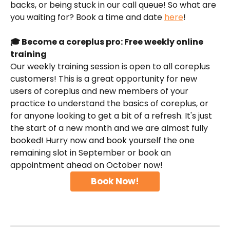
backs, or being stuck in our call queue! So what are 
you waiting for? Book a time and date 
here
!
🎓 Become a coreplus pro: Free weekly online 
training
Our weekly training session is open to all coreplus 
customers! This is a great opportunity for new 
users of coreplus and new members of your 
practice to understand the basics of coreplus, or 
for anyone looking to get a bit of a refresh. It's just 
the start of a new month and we are almost fully 
booked! Hurry now and book yourself the one 
remaining slot in September or book an 
appointment ahead on October now!
Book Now!