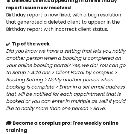
🐛 Deleted clients appearing in the Birthday 
report issue now resolved
Birthday report is now fixed, with a bug resolution 
that generated a deleted client to appear in the 
Birthday report with incorrect client status. 
✔️ 
Tip of the week
Did you know we have a setting that lets you notify 
another person when a booking is completed on 
your online booking portal? Yes, we do! You can go 
to Setup > Add ons > Client Portal by coreplus > 
Booking Setting > Notify another person when 
booking is complete > Enter in a set email address 
that will be notified for each appointment that is 
booked or you can enter in multiple as well if you'd 
like to notify more than one person > Save.
🎓 Become a coreplus pro: Free weekly online 
training