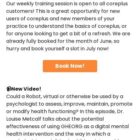
Our weekly training session is open to all coreplus 
customers! This is a great opportunity for new 
users of coreplus and new members of your 
practice to understand the basics of coreplus, or 
for anyone looking to get a bit of a refresh. We are 
already fully booked for the month of June, so 
hurry and book yourself a slot in July now!
Book Now!
📹New Video!
Could a Robot, virtual or otherwise be used by a 
psychologist to assess, improve, maintain, promote 
or modify health functioning? In this episode, Dr. 
Louise Metcalf talks about the potential 
effectiveness of using GHEORG as a digital mental 
health intervention and the way in which a 