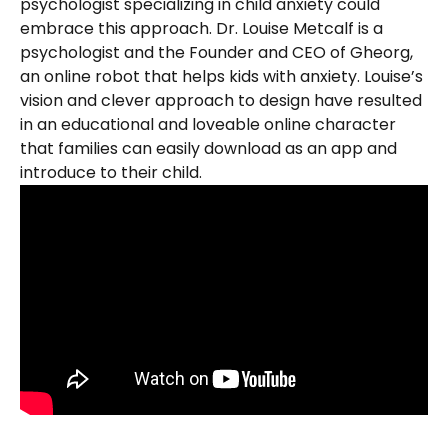
psychologist specializing in child anxiety could 
embrace this approach. Dr. Louise Metcalf is a 
psychologist and the Founder and CEO of Gheorg, 
an online robot that helps kids with anxiety. Louise’s 
vision and clever approach to design have resulted 
in an educational and loveable online character 
that families can easily download as an app and 
introduce to their child.