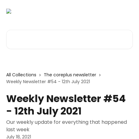
Skip to main content
Search for articles...
All Collections
The coreplus newsletter
Weekly Newsletter #54 - 12th July 2021
Weekly Newsletter #54
- 12th July 2021
Our weekly update for everything that happened
last week
July 18, 2021