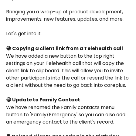
Bringing you a wrap-up of product development, 
improvements, new features, updates, and more.
Let's get into it.
😀 Copying a client link from a Telehealth call
We have added a new button to the top right 
settings on your Telehealth call that will copy the 
client link to clipboard. This will allow you to invite 
other participants into the call or resend the link to 
a client without the need to go back into coreplus.
😀 Update to Family Contact
We have renamed the Family contacts menu 
button to 'Family/Emergency' so you can also add 
an emergency contact to the client's record. 