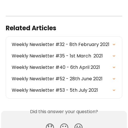
Related Articles
Weekly Newsletter #32 - 8th February 2021
Weekly Newsletter #35 - 1st March  2021
Weekly Newsletter #40 - 6th April 2021
Weekly Newsletter #52 - 28th June 2021
Weekly Newsletter #53 - 5th July 2021
Did this answer your question?
😞
😐
😃