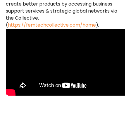
create better products by accessing business 
support services & strategic global networks via 
the Collective. 
(
https://femtechcollective.com/home
​),