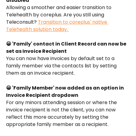
disabled
Allowing a smoother and easier transition to 
Telehealth by coreplus. Are you still using 
Teleconsult? 
Transition to coreplus' native 
Telehealth solution today. 
😀 'Family' contact in Client Record can now be 
set as Invoice Recipient
You can now have invoices by default set to a 
family member via the contacts list by setting 
them as an invoice recipient. 
😀 'Family Member' now added as an option in 
Invoice Recipient dropdown
For any minors attending session or where the 
invoice recipient is not the client, you can now 
reflect this more accurately by setting the 
appropriate family member as a recipient. 