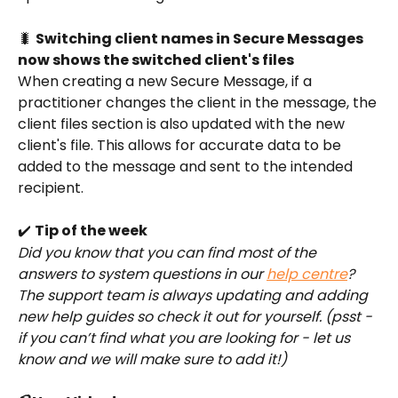
🐛 
Switching client names in Secure Messages 
now shows the switched client's files
When creating a new Secure Message, if a 
practitioner changes the client in the message, the 
client files section is also updated with the new 
client's file. This allows for accurate data to be 
added to the message and sent to the intended 
recipient. 
✔️ 
Tip of the week
Did you know that you can find most of the 
answers to system questions in our 
help centre
? 
The support team is always updating and adding 
new help guides so check it out for yourself. (psst - 
if you can’t find what you are looking for - let us 
know and we will make sure to add it!) 