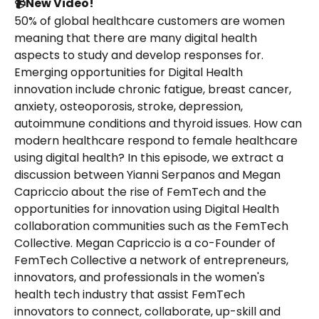
📹New Video!
50% of global healthcare customers are women 
meaning that there are many digital health 
aspects to study and develop responses for. 
Emerging opportunities for Digital Health 
innovation include chronic fatigue, breast cancer, 
anxiety, osteoporosis, stroke, depression, 
autoimmune conditions and thyroid issues. How can 
modern healthcare respond to female healthcare 
using digital health? In this episode, we extract a 
discussion between Yianni Serpanos and Megan 
Capriccio about the rise of FemTech and the 
opportunities for innovation using Digital Health 
collaboration communities such as the FemTech 
Collective. Megan Capriccio is a co-Founder of 
FemTech Collective a network of entrepreneurs, 
innovators, and professionals in the women's 
health tech industry that assist FemTech 
innovators to connect, collaborate, up-skill and 