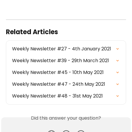
Related Articles
Weekly Newsletter #27 - 4th January 2021
Weekly Newsletter #39 - 29th March 2021
Weekly Newsletter #45 - 10th May 2021
Weekly Newsletter #47 - 24th May 2021
Weekly Newsletter #48 - 31st May 2021
Did this answer your question?