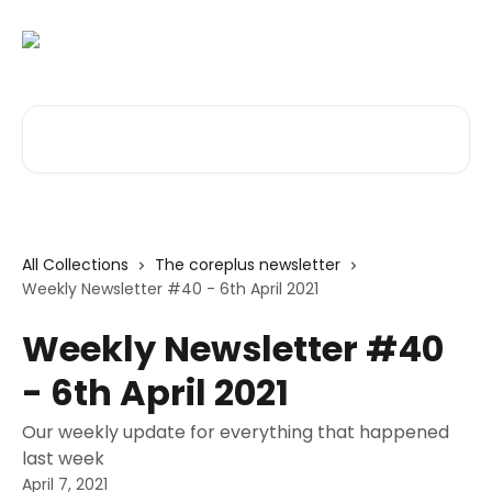
Skip to main content
Search for articles...
All Collections
The coreplus newsletter
Weekly Newsletter #40 - 6th April 2021
Weekly Newsletter #40
- 6th April 2021
Our weekly update for everything that happened
last week
April 7, 2021