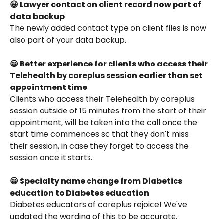
😀 Lawyer contact on client record now part of 
data backup
The newly added contact type on client files is now 
also part of your data backup. 
😀 Better experience for clients who access their 
Telehealth by coreplus session earlier than set 
appointment time
Clients who access their Telehealth by coreplus 
session outside of 15 minutes from the start of their 
appointment, will be taken into the call once the 
start time commences so that they don't miss 
their session, in case they forget to access the 
session once it starts. 
😀 Specialty name change from Diabetics 
education to Diabetes education
Diabetes educators of coreplus rejoice! We've 
updated the wording of this to be accurate. 