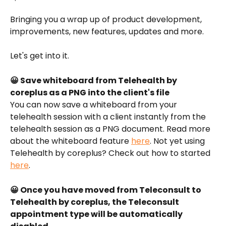
Bringing you a wrap up of product development, 
improvements, new features, updates and more.
Let's get into it.
😀 Save whiteboard from Telehealth by 
coreplus as a PNG into the client's file
You can now save a whiteboard from your 
telehealth session with a client instantly from the 
telehealth session as a PNG document. Read more 
about the whiteboard feature 
here
. Not yet using 
Telehealth by coreplus? Check out how to started 
here
. 
😀 Once you have moved from Teleconsult to 
Telehealth by coreplus, the Teleconsult 
appointment type will be automatically 