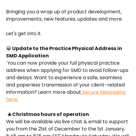
Bringing you a wrap up of product development, 
improvements, new features, updates and more.
Let's get into it.
😀
 Update to the Practice Physical Address in 
SMD Application
 You can now provide your full physical practice 
address when applying for SMD to avoid follow-ups 
and delays. Want to experience a safe, seamless 
and paperless transmission of your client-related 
information? Learn more about
 Secure Messaging 
here.
 🎄
Christmas hours of operation
We will be available via live chat & email to support 
you from the 21st of December to the 1st January, 