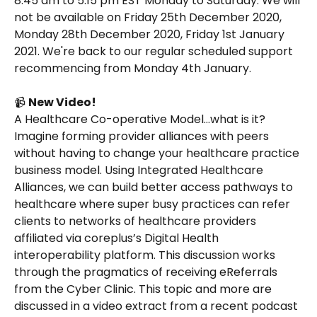
8:45 am to 5:15 pm EST Monday to Saturday. We will 
not be available on Friday 25th December 2020, 
Monday 28th December 2020, Friday 1st January 
2021. We're back to our regular scheduled support 
recommencing from Monday 4th January.
📹 
New Video!
A Healthcare Co-operative Model…what is it? 
Imagine forming provider alliances with peers 
without having to change your healthcare practice 
business model. Using Integrated Healthcare 
Alliances, we can build better access pathways to 
healthcare where super busy practices can refer 
clients to networks of healthcare providers 
affiliated via coreplus’s Digital Health 
interoperability platform. This discussion works 
through the pragmatics of receiving eReferrals 
from the Cyber Clinic. This topic and more are 
discussed in a video extract from a recent podcast 