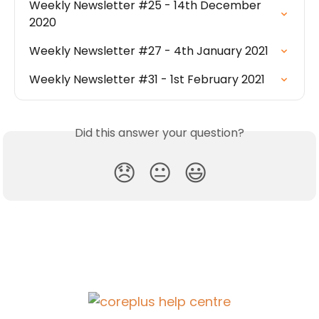
Weekly Newsletter #25 - 14th December 
2020
Weekly Newsletter #27 - 4th January 2021
Weekly Newsletter #31 - 1st February 2021
Did this answer your question?
😞
😐
😃