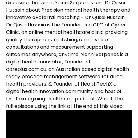
discussion between Yianni Serpanos and Dr Qusai 
Hussain about Precision mental health therapy and 
innovative eReferral matching - Dr Qusai Hussain. 
Dr Qusai Hussain is the Founder and CEO of Cyber 
Clinic, an online mental healthcare clinic providing 
quality therapeutic matching, online video 
consultations and measurement supporting 
outcomes anywhere, anytime. Yianni Serpanos is a 
digital health innovator, Founder of 
coreplus.com.au, an Australian based digital health 
ready practice management software for allied 
health providers, & Founder of HealthTechX a 
digital health innovation community and host of 
the Reimagining Healthcare podcast. Watch the 
full episode using the link at the end of this video.