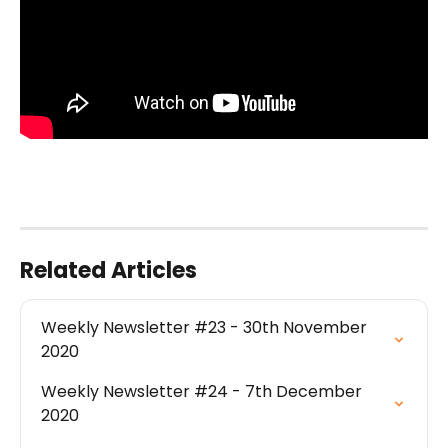
Related Articles
Weekly Newsletter #23 - 30th November 
2020
Weekly Newsletter #24 - 7th December 
2020