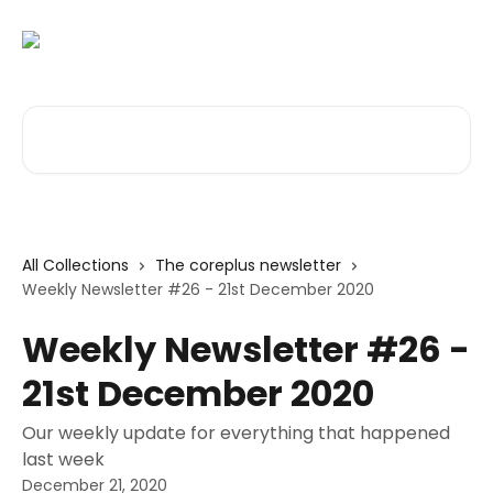
Skip to main content
Search for articles...
All Collections
The coreplus newsletter
Weekly Newsletter #26 - 21st December 2020
Weekly Newsletter #26 -
21st December 2020
Our weekly update for everything that happened
last week
December 21, 2020