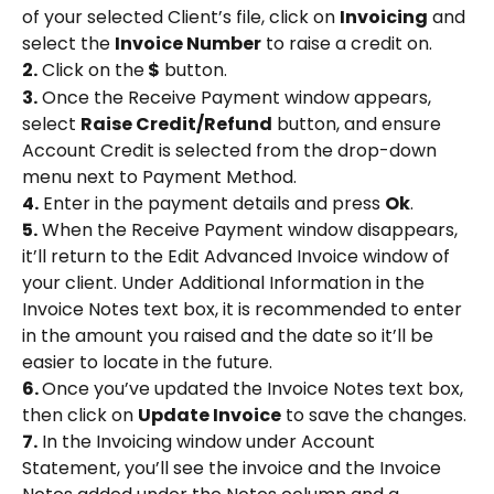
of your selected Client’s file, click on 
Invoicing
 and 
select the 
Invoice Number
 to raise a credit on.
2.
 Click on the
 $
 button.
3.
 Once the Receive Payment window appears, 
select 
Raise Credit/Refund
 button, and ensure 
Account Credit is selected from the drop-down 
menu next to Payment Method.
4.
 Enter in the payment details and press 
Ok
.
5.
 When the Receive Payment window disappears, 
it’ll return to the Edit Advanced Invoice window of 
your client. Under Additional Information in the 
Invoice Notes text box, it is recommended to enter 
in the amount you raised and the date so it’ll be 
easier to locate in the future.
6. 
Once you’ve updated the Invoice Notes text box, 
then click on 
Update Invoice
 to save the changes.
7.
 In the Invoicing window under Account 
Statement, you’ll see the invoice and the Invoice 