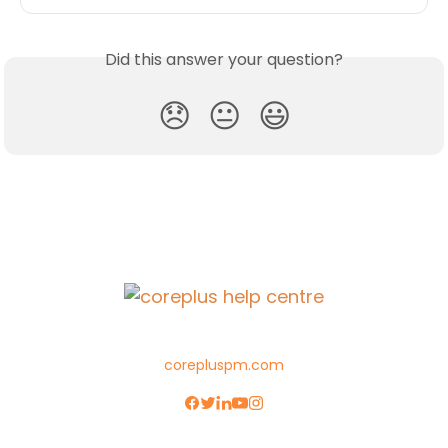
Did this answer your question?
😞
😐
😃
corepluspm.com