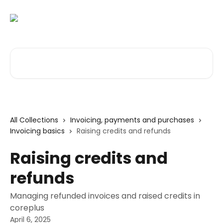
Skip to main content
Search for articles...
All Collections
Invoicing, payments and purchases
Invoicing basics
Raising credits and refunds
Raising credits and
refunds
Managing refunded invoices and raised credits in
coreplus
April 6, 2025