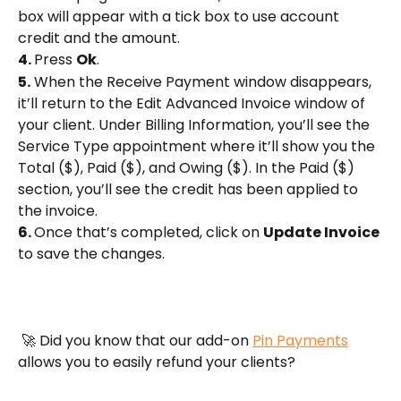
box will appear with a tick box to use account 
credit and the amount.
4. 
Press 
Ok
.
5.
 When the Receive Payment window disappears, 
it’ll return to the Edit Advanced Invoice window of 
your client. Under Billing Information, you’ll see the 
Service Type appointment where it’ll show you the 
Total ($), Paid ($), and Owing ($). In the Paid ($) 
section, you’ll see the credit has been applied to 
the invoice.
6. 
Once that’s completed, click on 
Update Invoice
to save the changes.
 🚀 Did you know that our add-on 
Pin Payments
allows you to easily refund your clients?  