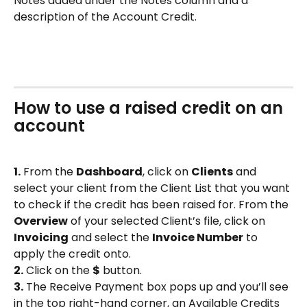
Notes added under the Notes column and a 
description of the Account Credit.
How to use a raised credit on an 
account
1.
 From the 
Dashboard
, click on 
Clients
 and 
select your client from the Client List that you want 
to check if the credit has been raised for. From the 
Overview
 of your selected Client’s file, click on 
Invoicing
 and select the 
Invoice Number
 to 
apply the credit onto.
2.
 Click on the 
$
 button.
3.
 The Receive Payment box pops up and you’ll see 
in the top right-hand corner, an Available Credits 