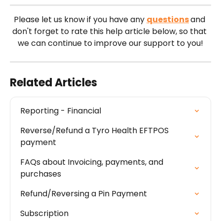
Please let us know if you have any 
questions
and 
don't forget to rate this help article below, so that 
we can continue to improve our support to you!
Related Articles
Reporting - Financial
Reverse/Refund a Tyro Health EFTPOS 
payment
FAQs about Invoicing, payments, and 
purchases
Refund/Reversing a Pin Payment
Subscription