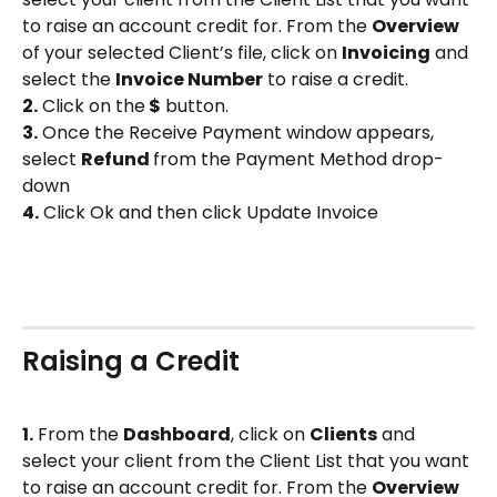
to raise an account credit for. From the 
Overview
of your selected Client’s file, click on 
Invoicing
 and 
select the 
Invoice Number
 to raise a credit.
2.
 Click on the
 $
 button.
3.
 Once the Receive Payment window appears, 
select 
Refund 
from the Payment Method drop-
down
4.
 Click Ok and then click Update Invoice 
Raising a Credit
1.
 From the 
Dashboard
, click on 
Clients
 and 
select your client from the Client List that you want 
to raise an account credit for. From the 
Overview