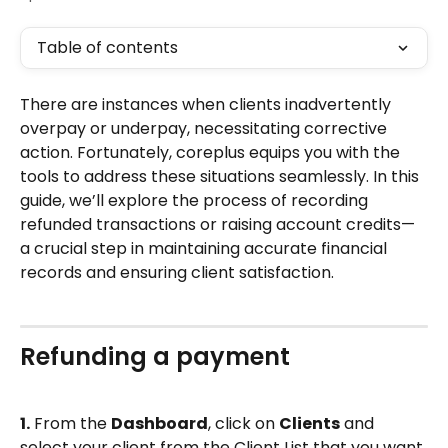
Table of contents
There are instances when clients inadvertently 
overpay or underpay, necessitating corrective 
action. Fortunately, coreplus equips you with the 
tools to address these situations seamlessly. In this 
guide, we’ll explore the process of recording 
refunded transactions or raising account credits—
a crucial step in maintaining accurate financial 
records and ensuring client satisfaction.
Refunding a payment
1.
 From the 
Dashboard
, click on 
Clients
 and 
select your client from the Client List that you want 