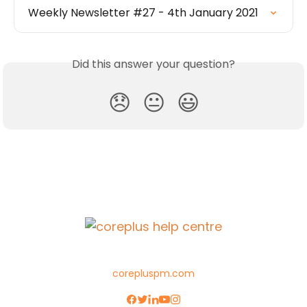
Weekly Newsletter #27 - 4th January 2021
Did this answer your question?
😞
😐
😃
corepluspm.com