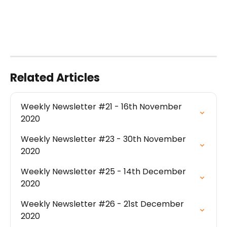
Related Articles
Weekly Newsletter #21 - 16th November 
2020
Weekly Newsletter #23 - 30th November 
2020
Weekly Newsletter #25 - 14th December 
2020
Weekly Newsletter #26 - 21st December 
2020