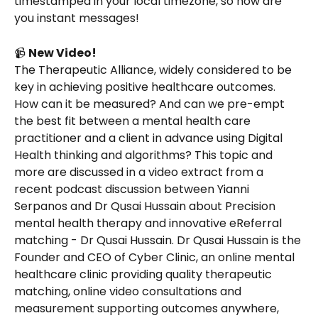
timestamped in your local timezone, so now are 
you instant messages!
📹 
New Video!
The Therapeutic Alliance, widely considered to be 
key in achieving positive healthcare outcomes. 
How can it be measured? And can we pre-empt 
the best fit between a mental health care 
practitioner and a client in advance using Digital 
Health thinking and algorithms? This topic and 
more are discussed in a video extract from a 
recent podcast discussion between Yianni 
Serpanos and Dr Qusai Hussain about Precision 
mental health therapy and innovative eReferral 
matching - Dr Qusai Hussain. Dr Qusai Hussain is the 
Founder and CEO of Cyber Clinic, an online mental 
healthcare clinic providing quality therapeutic 
matching, online video consultations and 
measurement supporting outcomes anywhere, 