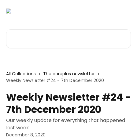
Skip to main content
Search for articles...
All Collections
The coreplus newsletter
Weekly Newsletter #24 - 7th December 2020
Weekly Newsletter #24 -
7th December 2020
Our weekly update for everything that happened
last week
December 8, 2020