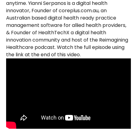
anytime. Yianni Serpanos is a digital health 
innovator, Founder of coreplus.com.au, an 
Australian based digital health ready practice 
management software for allied health providers, 
& Founder of HealthTechX a digital health 
innovation community and host of the Reimagining 
Healthcare podcast. Watch the full episode using 
the link at the end of this video.