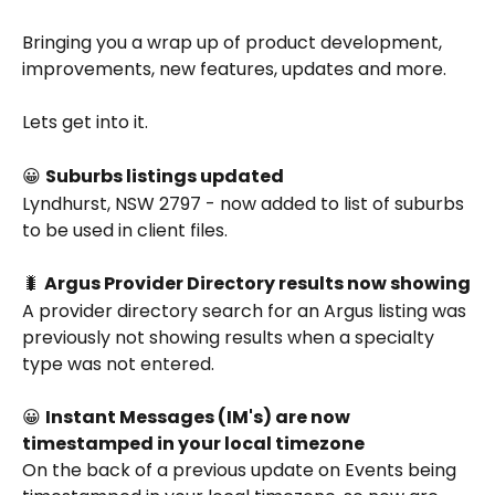
Bringing you a wrap up of product development, 
improvements, new features, updates and more.
Lets get into it.
😀 
Suburbs listings updated
Lyndhurst, NSW 2797 - now added to list of suburbs 
to be used in client files.
🐛 
Argus Provider Directory results now showing
A provider directory search for an Argus listing was 
previously not showing results when a specialty 
type was not entered. 
😀 
Instant Messages (IM's) are now 
timestamped in your local timezone
On the back of a previous update on Events being 