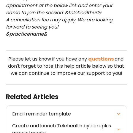
appointment at the below link and enter your 
name to join the session: &telehealthurl&
A cancellation fee may apply. We are looking 
forward to seeing you!
&practicename&
Please let us know if you have any 
questions
and 
don't forget to rate this help article below so that 
we can continue to improve our support to you!
Related Articles
Email reminder template
Create and launch Telehealth by coreplus 
appointments