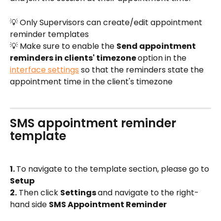
💡 Only Supervisors can create/edit appointment 
reminder templates
💡 Make sure to enable the 
Send appointment 
reminders in clients' timezone 
option in the 
interface settings
 so that the reminders state the 
appointment time in the client's timezone
SMS appointment reminder 
template
1. 
To navigate to the template section, please go to 
Setup
2.
 Then click 
Settings 
and navigate to the right-
hand side 
SMS Appointment Reminder