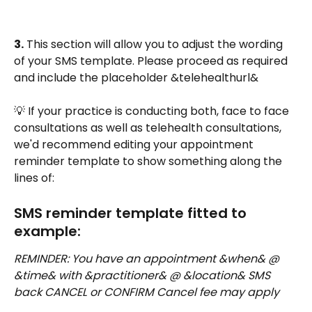
3.
 This section will allow you to adjust the wording 
of your SMS template. Please proceed as required 
and include the placeholder &telehealthurl&
💡 If your practice is conducting both, face to face 
consultations as well as telehealth consultations, 
we'd recommend editing your appointment 
reminder template to show something along the 
lines of: 
SMS reminder template fitted to 
example:
REMINDER: You have an appointment &when& @ 
&time& with &practitioner& @ &location& SMS 
back CANCEL or CONFIRM Cancel fee may apply