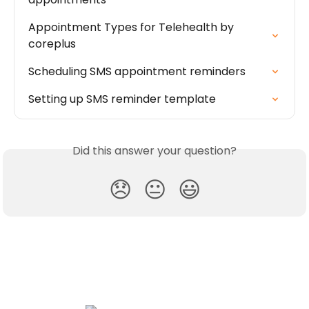
Appointment Types for Telehealth by 
coreplus
Scheduling SMS appointment reminders
Setting up SMS reminder template
Did this answer your question?
😞
😐
😃