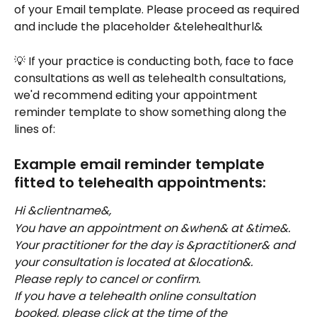
of your Email template. Please proceed as required 
and include the placeholder &telehealthurl&
💡 If your practice is conducting both, face to face 
consultations as well as telehealth consultations, 
we'd recommend editing your appointment 
reminder template to show something along the 
lines of: 
Example email reminder template 
fitted to telehealth appointments:
Hi &clientname&,
You have an appointment on &when& at &time&. 
Your practitioner for the day is &practitioner& and 
your consultation is located at &location&.
Please reply to cancel or confirm.
If you have a telehealth online consultation 
booked, please click at the time of the 