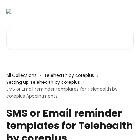
Skip to main content
Search for articles...
All Collections
Telehealth by coreplus
Setting up Telehealth by coreplus
SMS or Email reminder templates for Telehealth by
coreplus Appointments
SMS or Email reminder
templates for Telehealth
by coreplus