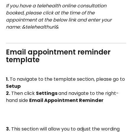
If you have a telehealth online consultation 
booked, please click at the time of the 
appointment at the below link and enter your 
name: &telehealthurl&
Email appointment reminder 
template
1. 
To navigate to the template section, please go to 
Setup
2.
 Then click 
Settings 
and navigate to the right-
hand side 
Email Appointment Reminder
3.
 This section will allow you to adjust the wording 