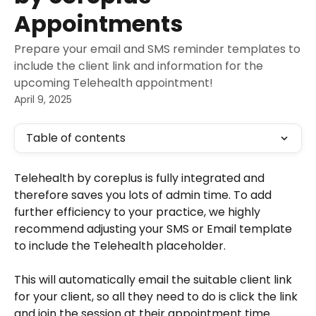
Appointments
Prepare your email and SMS reminder templates to
include the client link and information for the
upcoming Telehealth appointment!
April 9, 2025
Table of contents
Telehealth by coreplus is fully integrated and 
therefore saves you lots of admin time. To add 
further efficiency to your practice, we highly 
recommend adjusting your SMS or Email template 
to include the Telehealth placeholder.
This will automatically email the suitable client link 
for your client, so all they need to do is click the link 
and join the session at their appointment time.