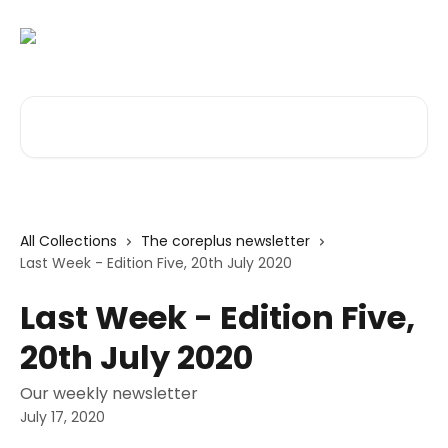
Skip to main content
Search for articles...
All Collections
The coreplus newsletter
Last Week - Edition Five, 20th July 2020
Last Week - Edition Five,
20th July 2020
Our weekly newsletter
July 17, 2020