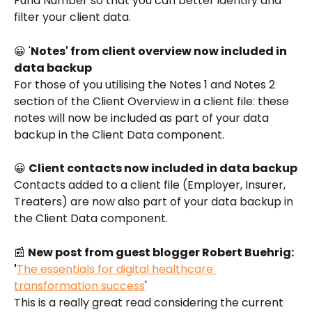
Fund Number so that you can better identify and 
filter your client data. 
😀 '
Notes' from client overview now included in 
data backup
For those of you utilising the Notes 1 and Notes 2 
section of the Client Overview in a client file: these 
notes will now be included as part of your data 
backup in the Client Data component. 
😀 
Client contacts now included in data backup
Contacts added to a client file (Employer, Insurer, 
Treaters) are now also part of your data backup in 
the Client Data component. 
📰 
New post from guest blogger Robert Buehrig: 
'
The essentials for digital healthcare 
transformation success
'
This is a really great read considering the current 