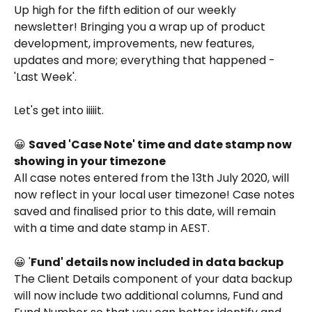
Up high for the fifth edition of our weekly 
newsletter! Bringing you a wrap up of product 
development, improvements, new features, 
updates and more; everything that happened - 
'Last Week'.
Let's get into iiiiit. 
😀 
Saved 'Case Note' time and date stamp now 
showing in your timezone
All case notes entered from the 13th July 2020, will 
now reflect in your local user timezone! Case notes 
saved and finalised prior to this date, will remain 
with a time and date stamp in AEST. 
😀 '
Fund' details now included in data backup
The Client Details component of your data backup 
will now include two additional columns, Fund and 