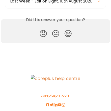
Last Week - Edition Eight, 10th August 2020
Did this answer your question?
😞
😐
😃
corepluspm.com