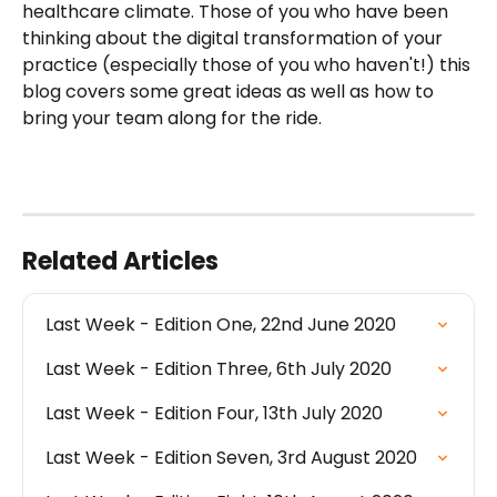
healthcare climate. Those of you who have been 
thinking about the digital transformation of your 
practice (especially those of you who haven't!) this 
blog covers some great ideas as well as how to 
bring your team along for the ride. 
Related Articles
Last Week - Edition One, 22nd June 2020
Last Week - Edition Three, 6th July 2020
Last Week - Edition Four, 13th July 2020
Last Week - Edition Seven, 3rd August 2020