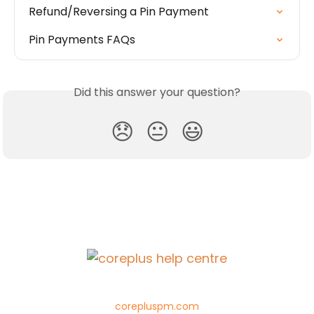
Refund/Reversing a Pin Payment
Pin Payments FAQs
Did this answer your question?
😞
😐
😃
corepluspm.com