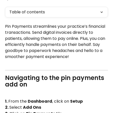
Table of contents
Pin Payments streamlines your practice’s financial 
transactions. Send digital invoices directly to 
patients, allowing them to pay online. Plus, you can 
efficiently handle payments on their behalf. Say 
goodbye to paperwork headaches and hello to a 
smoother payment experience!
Navigating to the pin payments 
add on 
1. 
From the 
Dashboard
, click on 
Setup
2. 
Select 
Add Ons