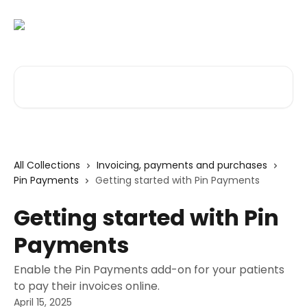
Skip to main content
Search for articles...
All Collections
Invoicing, payments and purchases
Pin Payments
Getting started with Pin Payments
Getting started with Pin
Payments
Enable the Pin Payments add-on for your patients
to pay their invoices online.
April 15, 2025