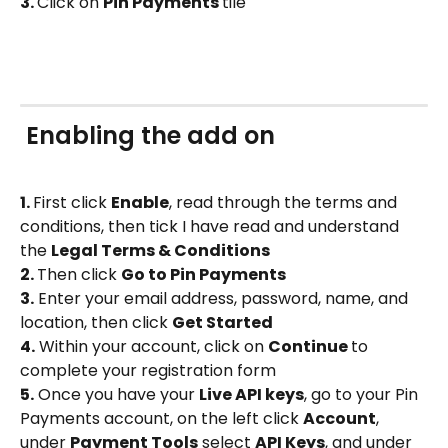
3. 
Click on 
Pin Payments 
tile
 Enabling the add on 
1. 
First click 
Enable
, read through the terms and 
conditions, then tick I have read and understand 
the 
Legal Terms & Conditions
2. 
Then click 
Go to Pin Payments
3.
Enter your email address, password, name, and 
location, then click 
Get Started
4.
 Within your account, click on 
Continue 
to 
complete your registration form
5.
 Once you have your 
Live API keys
, go to your Pin 
Payments account, on the left click 
Account
, 
under 
Payment Tools
 select 
API Keys
, and under 