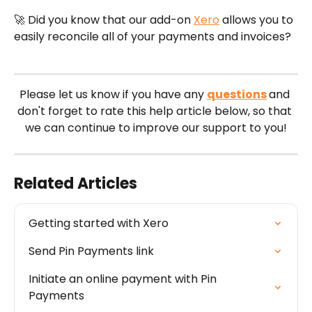
🚀 Did you know that our add-on 
Xero
 allows you to 
easily reconcile all of your payments and invoices?
Please let us know if you have any 
questions
and 
don't forget to rate this help article below, so that 
we can continue to improve our support to you!
Related Articles
Getting started with Xero
Send Pin Payments link
Initiate an online payment with Pin 
Payments