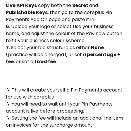
Live API Keys
 copy both the 
Secret 
and 
Publishable Keys
, then go to the coreplus Pin 
Payments Add On page and paste it in
6. 
Upload your logo or select Use your business 
name, and adjust the colour of the Pay now button 
to fit your business colour scheme
.
7. 
Select your fee structure as either 
None 
(practice will be charged), or set a
 percentage + 
fee
, or set a 
fixed fee
.
💡 This will create yourself a Pin Payments account 
for use with coreplus.
💡 You will need to wait until your Pin Payments 
account is live before proceeding.
💡 Setting the fee will include an additional line item 
on invoices for the surcharge amount. 