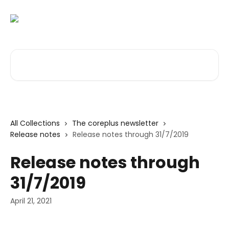
Skip to main content
Search for articles...
All Collections
The coreplus newsletter
Release notes
Release notes through 31/7/2019
Release notes through
31/7/2019
April 21, 2021