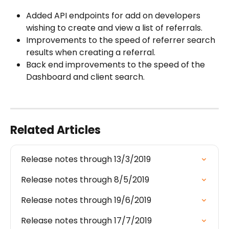
Added API endpoints for add on developers 
wishing to create and view a list of referrals.
Improvements to the speed of referrer search 
results when creating a referral.
Back end improvements to the speed of the 
Dashboard and client search.
Related Articles
Release notes through 13/3/2019
Release notes through 8/5/2019
Release notes through 19/6/2019
Release notes through 17/7/2019