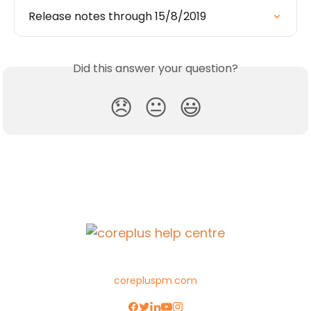
Release notes through 15/8/2019
Did this answer your question?
😞
😐
😃
corepluspm.com