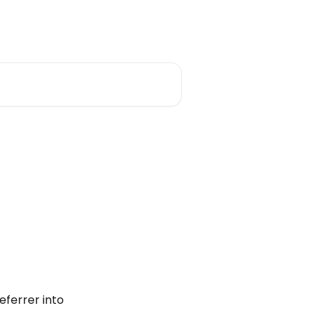
eferrer into 