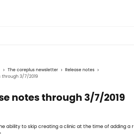
s
The coreplus newsletter
Release notes
s through 3/7/2019
se notes through 3/7/2019
e ability to skip creating a clinic at the time of adding a r
. 