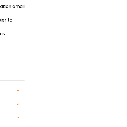
ation email 
ier to 
us.