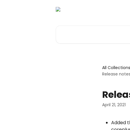
Skip to main content
Search for articles...
All Collection
Release note
Relea
April 21, 2021
Added th
coreplus