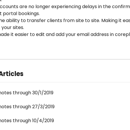
ccounts are no longer experiencing delays in the confirm
nt portal bookings.
e ability to transfer clients from site to site. Making it eas
your sites.
de it easier to edit and add your email address in corepl
Articles
notes through 30/1/2019
notes through 27/3/2019
notes through 10/4/2019