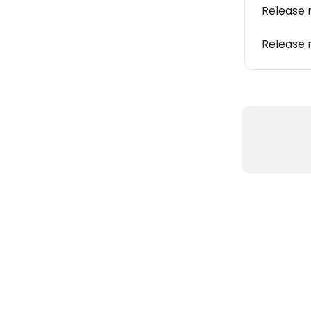
Release 
Release 