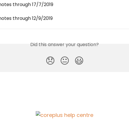
notes through 17/7/2019
notes through 12/9/2019
Did this answer your question?
😞
😐
😃