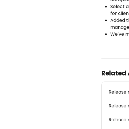
Select a
for clie
Added th
manage 
We've ma
Related 
Release 
Release 
Release 