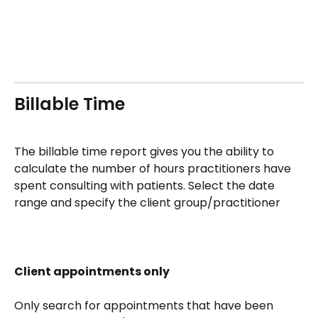
Billable Time
The billable time report gives you the ability to 
calculate the number of hours practitioners have 
spent consulting with patients. Select the date 
range and specify the client group/practitioner
Client appointments only
Only search for appointments that have been 