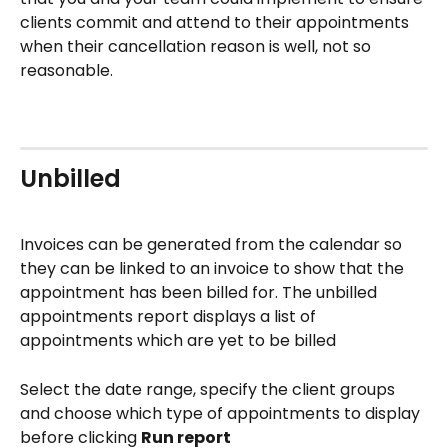
clients commit and attend to their appointments 
when their cancellation reason is well, not so 
reasonable.
Unbilled
Invoices can be generated from the calendar so 
they can be linked to an invoice to show that the 
appointment has been billed for. The unbilled 
appointments report displays a list of 
appointments which are yet to be billed
Select the date range, specify the client groups 
and choose which type of appointments to display 
before clicking 
Run report