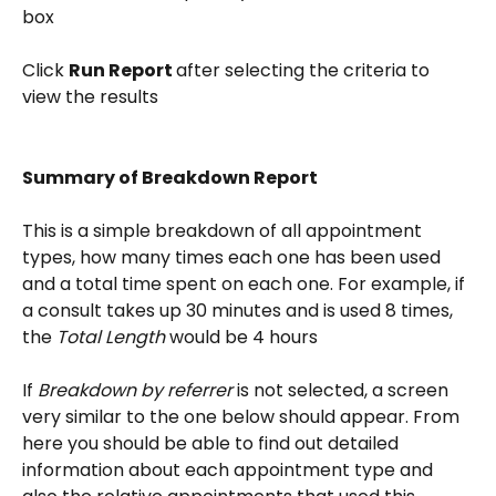
box
Click 
Run Report 
after selecting the criteria to 
view the results
Summary of Breakdown Report
This is a simple breakdown of all appointment 
types, how many times each one has been used 
and a total time spent on each one. For example, if 
a consult takes up 30 minutes and is used 8 times, 
the 
Total Length
 would be 4 hours
If 
Breakdown by referrer
 is not selected, a screen 
very similar to the one below should appear. From 
here you should be able to find out detailed 
information about each appointment type and 