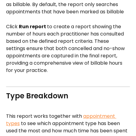
as billable. By default, the report only searches 
appointments that have been marked as billable
Click 
Run report 
to create a report showing the 
number of hours each practitioner has consulted 
based on the defined report criteria. These 
settings ensure that both cancelled and no-show 
appointments are captured in the final report, 
providing a comprehensive view of billable hours 
for your practice.
Type Breakdown
This report works together with 
appointment 
types
 to see which appointment type has been 
used the most and how much time has been spent 