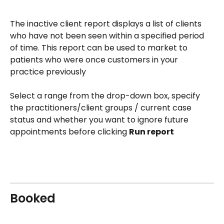
The inactive client report displays a list of clients 
who have not been seen within a specified period 
of time. This report can be used to market to 
patients who were once customers in your 
practice previously
Select a range from the drop-down box, specify 
the practitioners/client groups / current case 
status and whether you want to ignore future 
appointments before clicking 
Run report
Booked