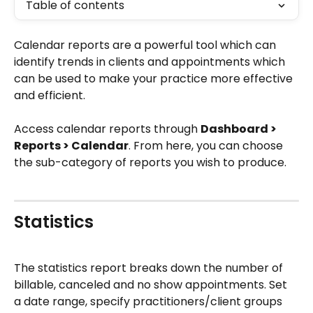
Table of contents
Calendar reports are a powerful tool which can 
identify trends in clients and appointments which 
can be used to make your practice more effective 
and efficient.
Access calendar reports through 
Dashboard > 
Reports > Calendar
. From here, you can choose 
the sub-category of reports you wish to produce.
Statistics 
The statistics report breaks down the number of 
billable, canceled and no show appointments. Set 
a date range, specify practitioners/client groups 