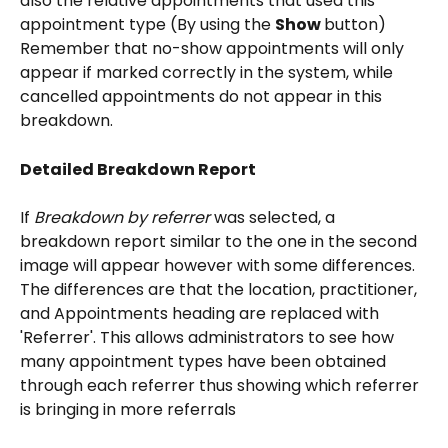
also the relative appointments that used this 
appointment type (By using the 
Show 
button) 
Remember that no-show appointments will only 
appear if marked correctly in the system, while 
cancelled appointments do not appear in this 
breakdown.
Detailed Breakdown Report
If 
Breakdown by referrer
 was selected, a 
breakdown report similar to the one in the second 
image will appear however with some differences. 
The differences are that the location, practitioner, 
and Appointments heading are replaced with 
'Referrer'. This allows administrators to see how 
many appointment types have been obtained 
through each referrer thus showing which referrer 
is bringing in more referrals