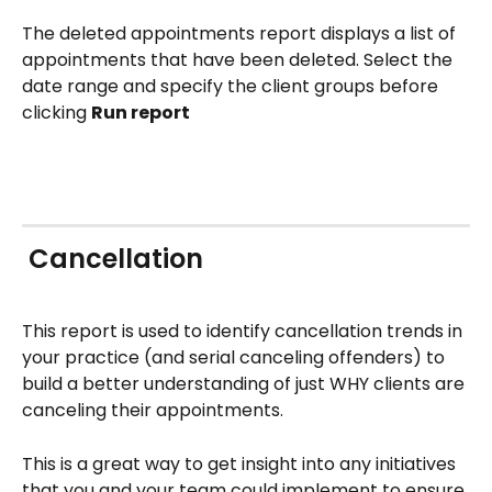
The deleted appointments report displays a list of 
appointments that have been deleted. Select the 
date range and specify the client groups before 
clicking 
Run report
 Cancellation
This report is used to identify cancellation trends in 
your practice (and serial canceling offenders) to 
build a better understanding of just WHY clients are 
canceling their appointments. 
This is a great way to get insight into any initiatives 
that you and your team could implement to ensure 