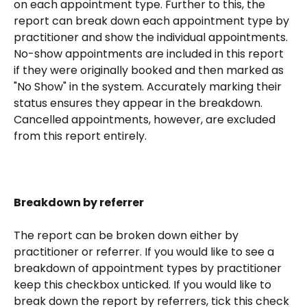
on each appointment type. Further to this, the 
report can break down each appointment type by 
practitioner and show the individual appointments. 
No-show appointments are included in this report 
if they were originally booked and then marked as 
"No Show" in the system. Accurately marking their 
status ensures they appear in the breakdown. 
Cancelled appointments, however, are excluded 
from this report entirely.
Breakdown by referrer
The report can be broken down either by 
practitioner or referrer. If you would like to see a 
breakdown of appointment types by practitioner 
keep this checkbox unticked. If you would like to 
break down the report by referrers, tick this check 