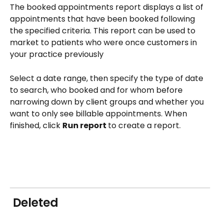
The booked appointments report displays a list of 
appointments that have been booked following 
the specified criteria. This report can be used to 
market to patients who were once customers in 
your practice previously
Select a date range, then specify the type of date 
to search, who booked and for whom before 
narrowing down by client groups and whether you 
want to only see billable appointments. When 
finished, click 
Run report 
to create a report.
 Deleted