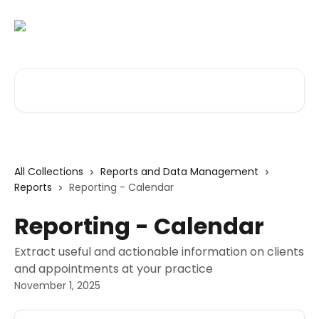
Skip to main content
Search for articles...
All Collections
Reports and Data Management
Reports
Reporting - Calendar
Reporting - Calendar
Extract useful and actionable information on clients
and appointments at your practice
November 1, 2025