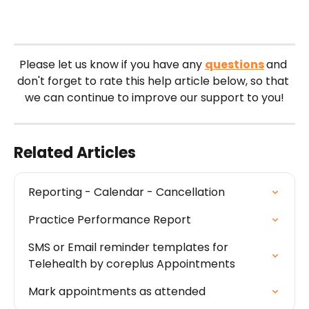
Please let us know if you have any 
questions
and 
don't forget to rate this help article below, so that 
we can continue to improve our support to you!
Related Articles
Reporting - Calendar - Cancellation
Practice Performance Report
SMS or Email reminder templates for 
Telehealth by coreplus Appointments
Mark appointments as attended