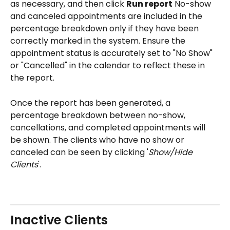
as necessary, and then click 
Run report
 No-show 
and canceled appointments are included in the 
percentage breakdown only if they have been 
correctly marked in the system. Ensure the 
appointment status is accurately set to "No Show" 
or "Cancelled" in the calendar to reflect these in 
the report.
Once the report has been generated, a 
percentage breakdown between no-show, 
cancellations, and completed appointments will 
be shown. The clients who have no show or 
canceled can be seen by clicking '
Show/Hide 
Clients
'. 
Inactive Clients