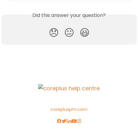
Did this answer your question?
😞
😐
😃
corepluspm.com