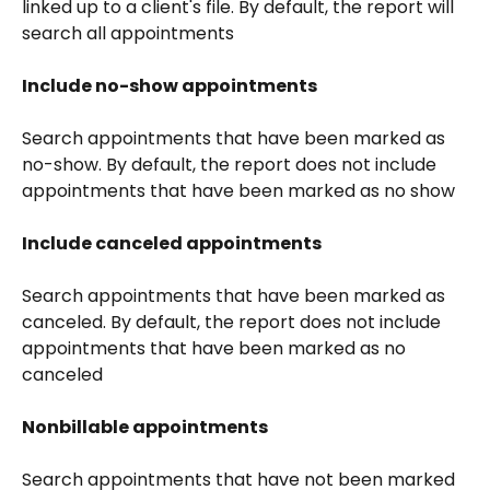
linked up to a client's file. By default, the report will 
search all appointments
Include no-show appointments
Search appointments that have been marked as 
no-show. By default, the report does not include 
appointments that have been marked as no show
Include canceled appointments
Search appointments that have been marked as 
canceled. By default, the report does not include 
appointments that have been marked as no 
canceled
Nonbillable appointments
Search appointments that have not been marked 