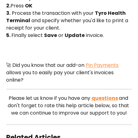
2.
Press 
OK
3.
 Process the transaction with your 
Tyro Health 
Terminal
 and specify whether you'd like to print a 
receipt for your client.
5. 
Finally select 
Save
 or 
Update
 invoice.
🚀 Did you know that our add-on 
Pin Payments
allows you to easily pay your client's invoices 
online?
Please let us know if you have any 
questions
and 
don't forget to rate this help article below, so that 
we can continue to improve our support to you!
Related Articles