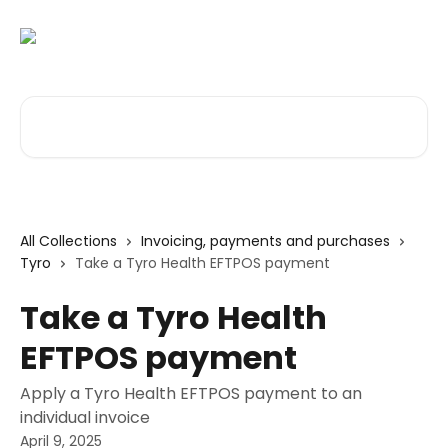
Skip to main content
Search for articles...
All Collections
Invoicing, payments and purchases
Tyro
Take a Tyro Health EFTPOS payment
Take a Tyro Health
EFTPOS payment
Apply a Tyro Health EFTPOS payment to an
individual invoice
April 9, 2025