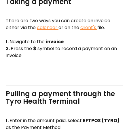
Taking a payment 
There are two ways you can create an invoice 
either via the 
calendar 
or on the 
client's 
file. 
1. 
Navigate to the 
invoice 
2. 
Press the 
$
 symbol to record a payment on an 
invoice
Pulling a payment through the 
Tyro Health Terminal 
1. 
Enter in the amount paid, select 
EFTPOS (TYRO)
as the Payment Method