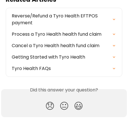
Reverse/Refund a Tyro Health EFTPOS 
payment
Process a Tyro Health health fund claim
Cancel a Tyro Health health fund claim
Getting Started with Tyro Health
Tyro Health FAQs
Did this answer your question?
😞
😐
😃