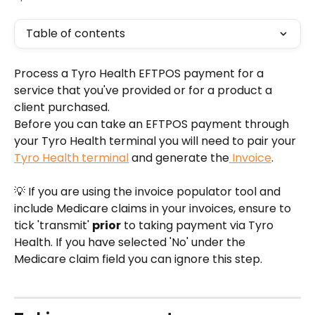
Table of contents
Process a Tyro Health EFTPOS payment for a 
service that you've provided or for a product a 
client purchased.
Before you can take an EFTPOS payment through 
your Tyro Health terminal you will need to pair your 
Tyro Health terminal
 and generate the
 Invoice
.
💡 If you are using the invoice populator tool and 
include Medicare claims in your invoices, ensure to 
tick 'transmit' 
prior
 to taking payment via Tyro 
Health. If you have selected 'No' under the 
Medicare claim field you can ignore this step.