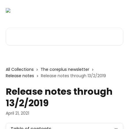
Skip to main content
Search for articles...
All Collections
The coreplus newsletter
Release notes
Release notes through 13/2/2019
Release notes through
13/2/2019
April 21, 2021
Table of contents