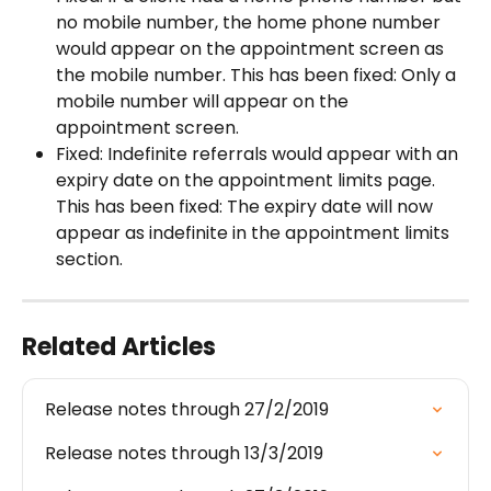
no mobile number, the home phone number 
would appear on the appointment screen as 
the mobile number. This has been fixed: Only a 
mobile number will appear on the 
appointment screen.
Fixed: Indefinite referrals would appear with an 
expiry date on the appointment limits page. 
This has been fixed: The expiry date will now 
appear as indefinite in the appointment limits 
section.
Related Articles
Release notes through 27/2/2019
Release notes through 13/3/2019