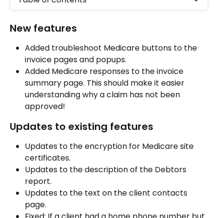
New features
Added troubleshoot Medicare buttons to the 
invoice pages and popups.
Added Medicare responses to the invoice 
summary page. This should make it easier 
understanding why a claim has not been 
approved!
Updates to existing features
Updates to the encryption for Medicare site 
certificates.
Updates to the description of the Debtors 
report.
Updates to the text on the client contacts 
page.
Fixed: If a client had a home phone number but 