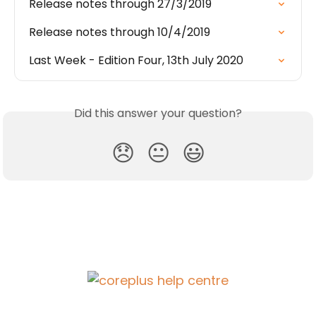
Release notes through 27/3/2019
Release notes through 10/4/2019
Last Week - Edition Four, 13th July 2020
Did this answer your question?
😞
😐
😃