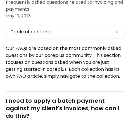
Frequently asked questions related to invoicing and
payments
May 10, 2025
Table of contents
Our FAQs are based on the most commonly asked 
questions by our coreplus community. This section 
focuses on questions asked when you are just 
getting started in coreplus. Each collection has its 
own FAQ article, simply navigate to the collection.
I need to apply a batch payment 
against my client's invoices, how can I 
do this?