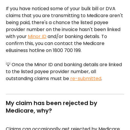
If you have noticed some of your bulk bill or DVA 
claims that you are transmitting to Medicare aren't 
being paid, there's a chance the listed payee 
provider number on the invoice hasn't been linked 
with your 
Minor ID
 and/or banking details. To 
confirm this, you can contact the Medicare 
eBusiness hotline on 1800 700 199.
💡 Once the Minor ID and banking details are linked 
to the listed payee provider number, all 
outstanding claims must be 
re-submitted
.
My claim has been rejected by 
Medicare, why?
Claims can occasionally get rejected by Medicare. 