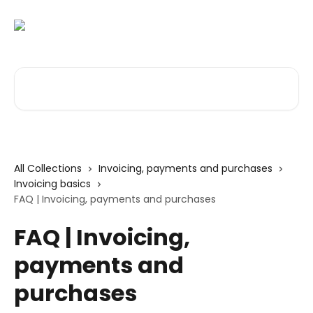
Skip to main content
Search for articles...
All Collections
Invoicing, payments and purchases
Invoicing basics
FAQ | Invoicing, payments and purchases
FAQ | Invoicing,
payments and
purchases