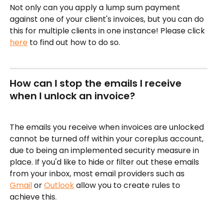
Not only can you apply a lump sum payment 
against one of your client's invoices, but you can do 
this for multiple clients in one instance! Please click 
here
 to find out how to do so.
How can I stop the emails I receive 
when I unlock an invoice?
The emails you receive when invoices are unlocked 
cannot be turned off within your coreplus account, 
due to being an implemented security measure in 
place. If you'd like to hide or filter out these emails 
from your inbox, most email providers such as 
Gmail
 or 
Outlook
 allow you to create rules to 
achieve this. 