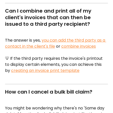
Can I combine and print all of my 
client's invoices that can then be 
issued to a third party recipient?
The answer is yes, 
you can add the third party as a 
contact in the client's file
 or 
combine invoices
💡 If the third party requires the invoice's printout 
to display certain elements, you can achieve this 
by 
creating an invoice print template
How can I cancel a bulk bill claim?
You might be wondering why there's no 'Same day 