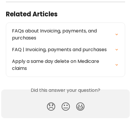
Related Articles
FAQs about Invoicing, payments, and 
purchases
FAQ | Invoicing, payments and purchases
Apply a same day delete on Medicare 
claims
Did this answer your question?
😞
😐
😃