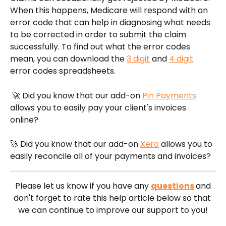
When this happens, Medicare will respond with an 
error code that can help in diagnosing what needs 
to be corrected in order to submit the claim 
successfully. To find out what the error codes 
mean, you can download the 
3 digit
 and 
4 digit
error codes spreadsheets. 
 🚀 Did you know that our add-on 
Pin Payments
allows you to easily pay your client's invoices 
online?
🚀 Did you know that our add-on 
Xero
 allows you to 
easily reconcile all of your payments and invoices?
 Please let us know if you have any 
questions
and 
don't forget to rate this help article below so that 
we can continue to improve our support to you!