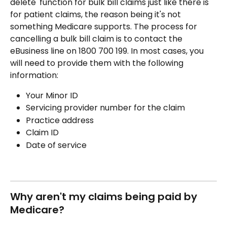
delete' function for bulk bill claims just like there is 
for patient claims, the reason being it's not 
something Medicare supports. The process for 
cancelling a bulk bill claim is to contact the 
eBusiness line on 1800 700 199. In most cases, you 
will need to provide them with the following 
information:
Your Minor ID
Servicing provider number for the claim
Practice address
Claim ID
Date of service
Why aren't my claims being paid by 
Medicare?