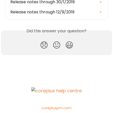
Release notes through 30/1/2019
Release notes through 12/9/2019
Did this answer your question?
😞
😐
😃
corepluspm.com