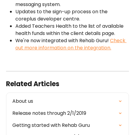
messaging system.
Updates to the sign-up process on the 
coreplus developer centre.
Added Teachers Health to the list of available 
health funds within the client details page.
We're now integrated with Rehab Guru! 
Check 
out more information on the integration.
Related Articles
About us
Release notes through 2/1/2019
Getting started with Rehab Guru