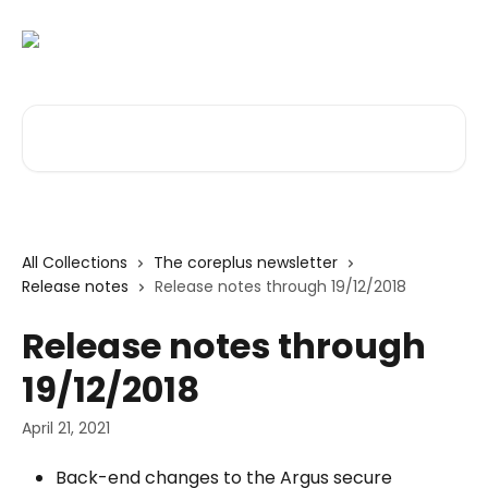
Skip to main content
Search for articles...
All Collections
The coreplus newsletter
Release notes
Release notes through 19/12/2018
Release notes through
19/12/2018
April 21, 2021
Back-end changes to the Argus secure 