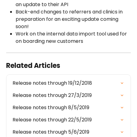
an update to their API
Back-end changes to referrers and clinics in 
preparation for an exciting update coming 
soon!
Work on the internal data import tool used for 
on boarding new customers
Related Articles
Release notes through 19/12/2018
Release notes through 27/3/2019
Release notes through 8/5/2019
Release notes through 22/5/2019
Release notes through 5/6/2019