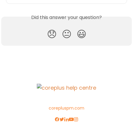
Did this answer your question?
😞
😐
😃
corepluspm.com