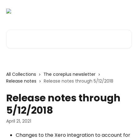
Skip to main content
Search for articles...
All Collections
The coreplus newsletter
Release notes
Release notes through 5/12/2018
Release notes through
5/12/2018
April 21, 2021
Changes to the Xero integration to account for 