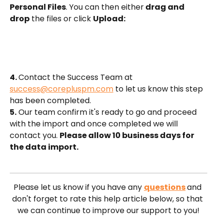
Personal Files
. You can then either
 drag and 
drop
 the files or click 
Upload:
4. 
Contact the Success Team at 
success@corepluspm.com
 to let us know this step 
has been completed.
5.
 Our team confirm it's ready to go and proceed 
with the import and once completed we will 
contact you. 
Please allow 10 business days for 
the data import.
Please let us know if you have any 
questions
and 
don't forget to rate this help article below, so that 
we can continue to improve our support to you!