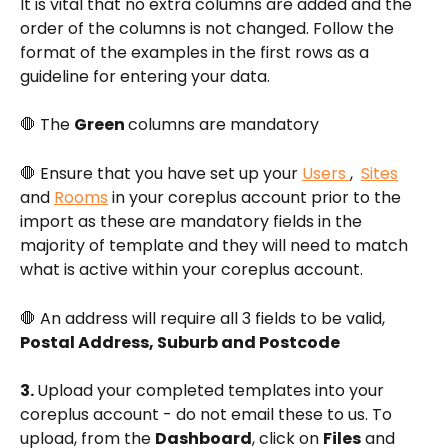
It is vital that no extra columns are added and the 
order of the columns is not changed. Follow the 
format of the examples in the first rows as a 
guideline for entering your data. 
🛑 The 
Green 
columns are mandatory
🛑 Ensure that you have set up your 
Users 
,  
Sites
and 
Rooms
 in your coreplus account prior to the 
import as these are mandatory fields in the 
majority of template and they will need to match 
what is active within your coreplus account.
🛑 An address will require all 3 fields to be valid, 
Postal Address, Suburb and Postcode
3. 
Upload your completed templates into your 
coreplus account - do not email these to us. To 
upload, from the 
Dashboard
, click on 
Files
 and