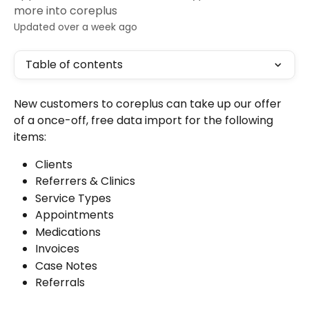
more into coreplus
Updated over a week ago
Table of contents
New customers to coreplus can take up our offer 
of a once-off, free data import for the following 
items:
Clients
Referrers & Clinics
Service Types
Appointments
Medications
Invoices
Case Notes
Referrals