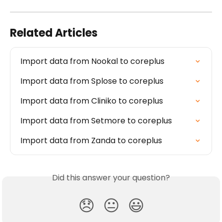
Related Articles
Import data from Nookal to coreplus
Import data from Splose to coreplus
Import data from Cliniko to coreplus
Import data from Setmore to coreplus
Import data from Zanda to coreplus
Did this answer your question?
😞
😐
😃