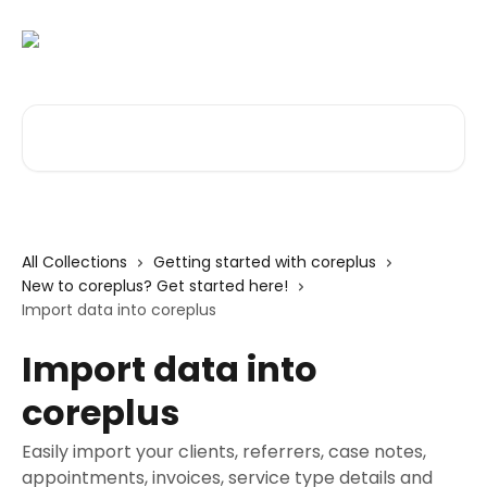
Skip to main content
Search for articles...
All Collections
Getting started with coreplus
New to coreplus? Get started here!
Import data into coreplus
Import data into
coreplus
Easily import your clients, referrers, case notes,
appointments, invoices, service type details and