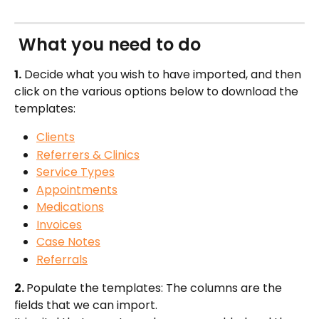
 What you need to do
1.
 Decide what you wish to have imported, and then 
click on the various options below to download the 
templates:
Clients
Referrers & Clinics
Service Types
Appointments
Medications
Invoices
Case Notes
Referrals
2. 
Populate the templates: The columns are the 
fields that we can import. 