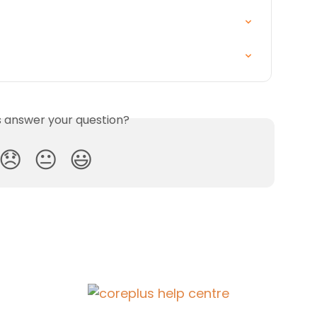
is answer your question?
😞
😐
😃