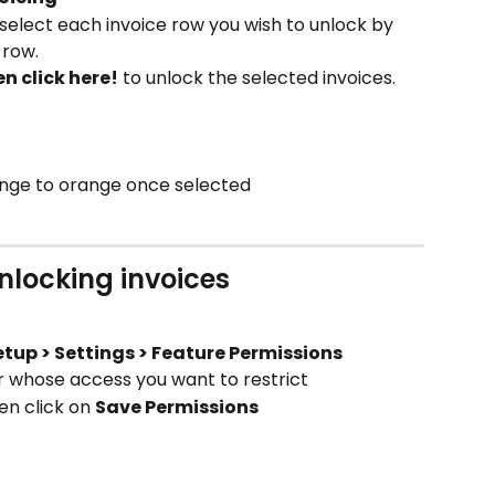
select each invoice row you wish to unlock by 
 row.
en click here!
 to unlock the selected invoices.
hange to orange once selected
unlocking invoices
etup > Settings > Feature Permissions
r whose access you want to restrict
en click on 
Save Permissions