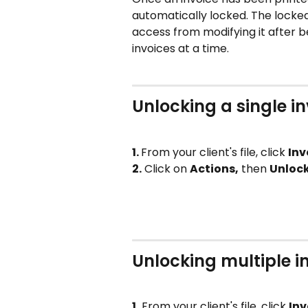
automatically locked. The locked
access from modifying it after be
invoices at a time. 
Unlocking a single i
1. 
From your client's file, click 
Inv
2.
 Click on 
Actions,
 then 
Unloc
Unlocking multiple i
1.
 From your client's file, click 
Inv