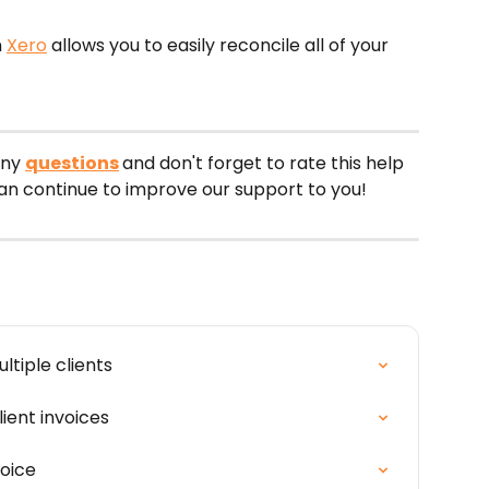
 
Xero
 allows you to easily reconcile all of your 
ny 
questions
and don't forget to rate this help 
can continue to improve our support to you!
tiple clients
ient invoices
voice