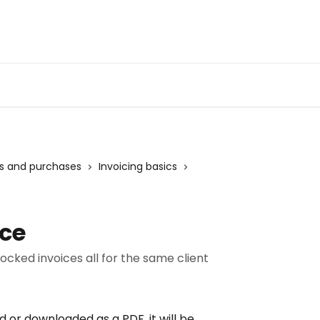
ts and purchases
Invoicing basics
ice
locked invoices all for the same client
 or downloaded as a PDF, it will be 