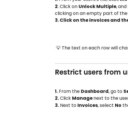
2
. Click on 
Unlock Multiple
,
and 
clicking on an empty part of the
3. Click on the invoices and th
 💡 The text on each row will c
Restrict users from 
1.
 From the 
Dashboard
, go to 
S
2.
 Click 
Manage 
next to the use
3.
 Next to 
Invoices
, select 
No
 th