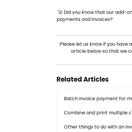
 🚀 Did you know that our add-on
payments and invoices?
Please let us know if you have a
article below so that we 
Related Articles
Batch invoice payment for mul
Combine and print multiple cl
Other things to do with an in