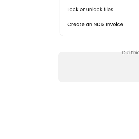
Lock or unlock files
Create an NDIS Invoice
Did th