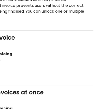
 invoice prevents users without the correct 
ing finalised. You can unlock one or multiple 
nvoice
oicing 
k
nvoices at once
oicing 