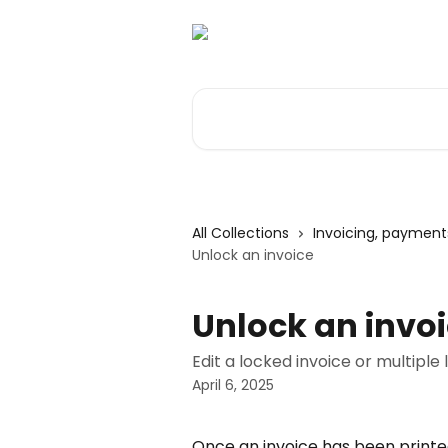
Skip to main content
Search for articles...
All Collections
Invoicing, paymen
Unlock an invoice
Unlock an invo
Edit a locked invoice or multiple 
April 6, 2025
Once an invoice has been printed