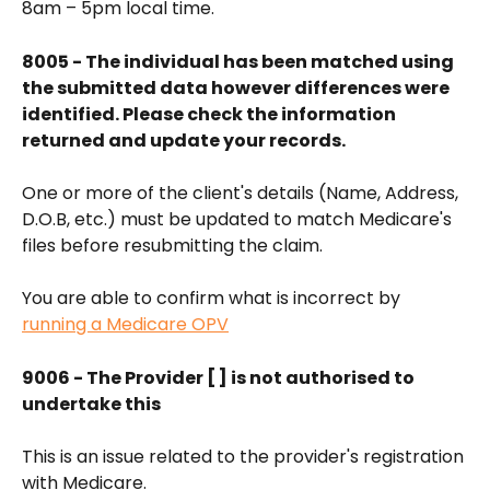
8am – 5pm local time.
8005 - The individual has been matched using 
the submitted data however differences were 
identified. Please check the information 
returned and update your records.
One or more of the client's details (Name, Address, 
D.O.B, etc.) must be updated to match Medicare's 
files before resubmitting the claim.
You are able to confirm what is incorrect by 
running a Medicare OPV
9006 - The Provider [ ] is not authorised to 
undertake this
This is an issue related to the provider's registration 
with Medicare.