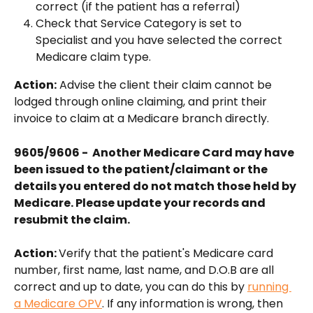
correct (if the patient has a referral)
Check that Service Category is set to 
Specialist and you have selected the correct 
Medicare claim type.
Action:
 Advise the client their claim cannot be 
lodged through online claiming, and print their 
invoice to claim at a Medicare branch directly.
9605/9606 -  Another Medicare Card may have 
been issued to the patient/claimant or the 
details you entered do not match those held by 
Medicare. Please update your records and 
resubmit the claim.
Action: 
Verify that the patient's Medicare card 
number, first name, last name, and D.O.B are all 
correct and up to date, you can do this by 
running 
a Medicare OPV
. If any information is wrong, then 