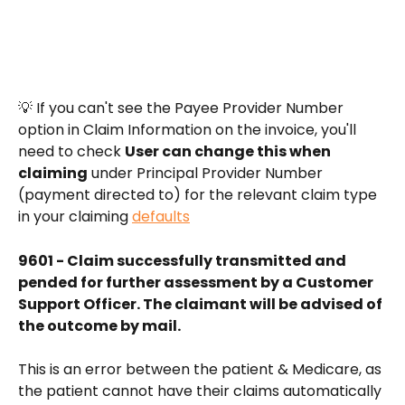
💡 If you can't see the Payee Provider Number 
option in Claim Information on the invoice, you'll 
need to check 
User can change this when 
claiming
 under Principal Provider Number 
(payment directed to) for the relevant claim type 
in your claiming 
defaults
9601 - Claim successfully transmitted and 
pended for further assessment by a Customer 
Support Officer. The claimant will be advised of 
the outcome by mail.
This is an error between the patient & Medicare, as 
the patient cannot have their claims automatically 