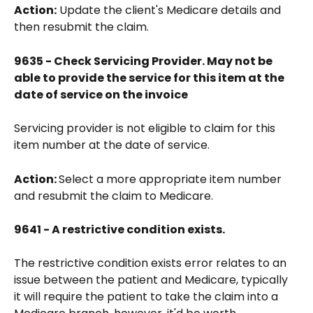
Action:
 Update the client's Medicare details and 
then resubmit the claim.
9635 - Check Servicing Provider. May not be 
able to provide the service for this item at the 
date of service on the invoice
Servicing provider is not eligible to claim for this 
item number at the date of service. 
Action: 
Select a more appropriate item number 
and resubmit the claim to Medicare.
9641 - A restrictive condition exists.
The restrictive condition exists error relates to an 
issue between the patient and Medicare, typically 
it will require the patient to take the claim into a 