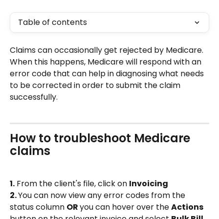
Table of contents
Claims can occasionally get rejected by Medicare. 
When this happens, Medicare will respond with an 
error code that can help in diagnosing what needs 
to be corrected in order to submit the claim 
successfully.
How to troubleshoot Medicare 
claims
1.
 From the client's file, click on 
Invoicing 
2. 
You can now view any error codes from the 
status column 
OR 
you can hover over the 
Actions 
button on the relevant invoice and select 
Bulk Bill 