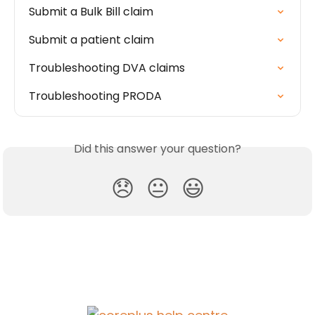
Submit a Bulk Bill claim
Submit a patient claim
Troubleshooting DVA claims
Troubleshooting PRODA
Did this answer your question?
😞
😐
😃