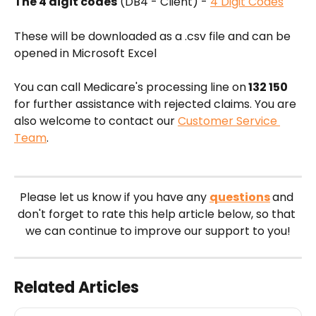
The 4 digit codes
 (DB4 - Client) - 
4 Digit Codes
These will be downloaded as a .csv file and can be 
opened in Microsoft Excel
You can call Medicare's processing line on
 132 150
for further assistance with rejected claims. You are 
also welcome to contact our 
Customer Service 
Team
.
Please let us know if you have any 
questions
and 
don't forget to rate this help article below, so that 
we can continue to improve our support to you!
Related Articles