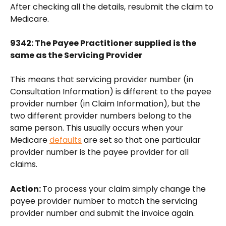
After checking all the details, resubmit the claim to 
Medicare.
9342: The Payee Practitioner supplied is the 
same as the Servicing Provider
This means that servicing provider number (in 
Consultation Information) is different to the payee 
provider number (in Claim Information), but the 
two different provider numbers belong to the 
same person. This usually occurs when your 
Medicare 
defaults
 are set so that one particular 
provider number is the payee provider for all 
claims. 
Action: 
To process your claim simply change the 
payee provider number to match the servicing 
provider number and submit the invoice again.