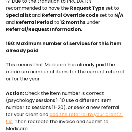
💡 Due to the transition to PRODA, it's 
recommended to have the 
Request Type
 set to 
Specialist 
and 
Referral Override code
 set to 
N/A 
and
 Referral Period
 to
 12 months
 under 
Referral/Request Information
.
160: Maximum number of services for this item 
already paid
This means that Medicare has already paid the 
maximum number of items for the current referral 
or for the year. 
Action: 
Check the item number is correct 
(psychology sessions 1-10 use a different item 
number to sessions 11-20), or seek a new referral 
for your client and 
add the referral to your client's 
file
. Then recreate the invoice and submit to 
Medicare.