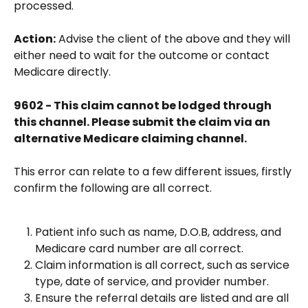
processed.
Action:
 Advise the client of the above and they will 
either need to wait for the outcome or contact 
Medicare directly.
9602 - This claim cannot be lodged through 
this channel. Please submit the claim via an 
alternative Medicare claiming channel.
This error can relate to a few different issues, firstly 
confirm the following are all correct.
Patient info such as name, D.O.B, address, and 
Medicare card number are all correct.
Claim information is all correct, such as service 
type, date of service, and provider number.
Ensure the referral details are listed and are all 