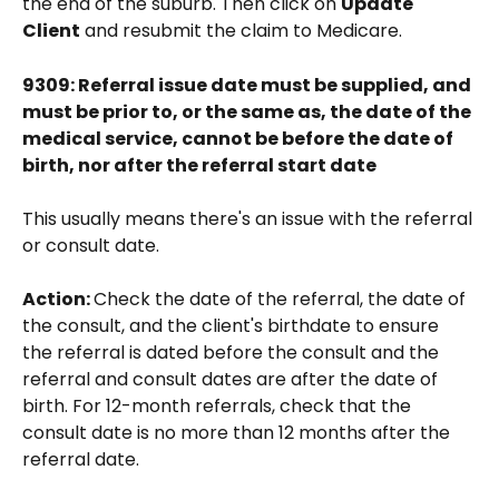
the end of the suburb. Then click on 
Update 
Client
 and resubmit the claim to Medicare.
9309: Referral issue date must be supplied, and 
must be prior to, or the same as, the date of the 
medical service, cannot be before the date of 
birth, nor after the referral start date
This usually means there's an issue with the referral 
or consult date. 
Action: 
Check the date of the referral, the date of 
the consult, and the client's birthdate to ensure 
the referral is dated before the consult and the 
referral and consult dates are after the date of 
birth. For 12-month referrals, check that the 
consult date is no more than 12 months after the 
referral date. 