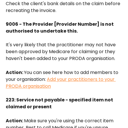
Check the client's bank details on the claim before 
recreating the invoice.
9006 - The Provider [Provider Number] is not 
authorised to undertake this.
It's very likely that the practitioner may not have 
been approved by Medicare for claiming or they 
haven't been added to your PRODA organisation. 
Action: 
You can see here how to add members to 
your organisation: 
Add your practitioners to your 
PRODA organisation
223: Service not payable - specified item not 
claimed or present
Action: 
Make sure you're using the correct item 
number. Best to call Medicare if you're unsure 