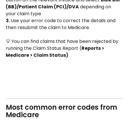
(BB)/Patient Claim (PCI)/DVA
 depending on 
your claim type
3. 
Use your error code to correct the details and 
then resubmit the claim to Medicare. 
💡 You can find claims that have been rejected by 
running the Claim Status Report (
Reports > 
Medicare > Claim Status)
Most common error codes from 
Medicare