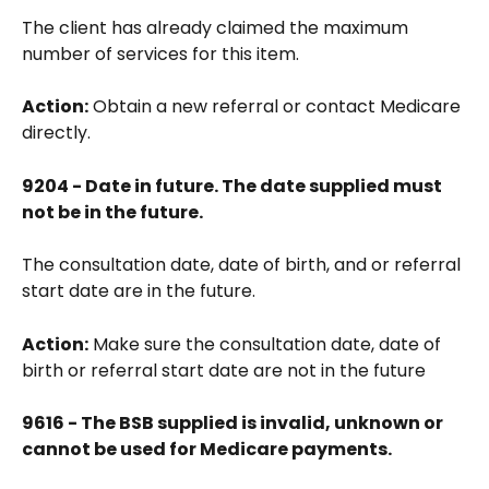
The client has already claimed the maximum 
number of services for this item.
Action:
 Obtain a new referral or contact Medicare 
directly.
9204 - Date in future. The date supplied must 
not be in the future.
The consultation date, date of birth, and or referral 
start date are in the future.
Action:
 Make sure the consultation date, date of 
birth or referral start date are not in the future
9616 - The BSB supplied is invalid, unknown or 
cannot be used for Medicare payments.