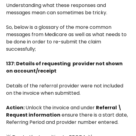
Understanding what these responses and 
messages mean can sometimes be tricky. 
So, below is a glossary of the more common 
messages from Medicare as well as what needs to 
be done in order to re-submit the claim 
successfully;
137: Details of requesting  provider not shown 
on account/receipt  
Details of the referral provider were not included 
on the invoice when submitted.
Action: 
Unlock the invoice and under 
Referral \ 
Request information
 ensure there is a start date, 
Referring Period and provider number entered.