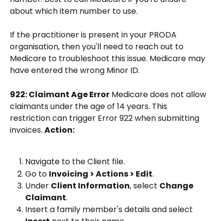
about which item number to use.
If the practitioner is present in your PRODA 
organisation, then you'll need to reach out to 
Medicare to troubleshoot this issue. Medicare may 
have entered the wrong Minor ID. 
922: Claimant Age Error
 Medicare does not allow 
claimants under the age of 14 years. This 
restriction can trigger Error 922 when submitting 
invoices. 
Action:
Navigate to the Client file.
Go to 
Invoicing > Actions > Edit
.
Under 
Client Information
, select 
Change 
Claimant
.
Insert a family member's details and select 