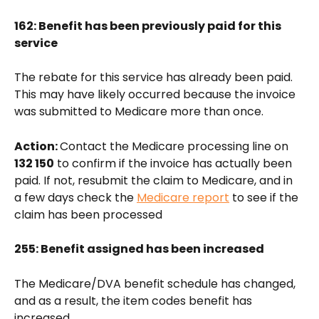
162: Benefit has been previously paid for this 
service
The rebate for this service has already been paid. 
This may have likely occurred because the invoice 
was submitted to Medicare more than once.
Action: 
Contact the Medicare processing line on 
132 150
 to confirm if the invoice has actually been 
paid. If not, resubmit the claim to Medicare, and in 
a few days check the 
Medicare report
 to see if the 
claim has been processed 
255: Benefit assigned has been increased
The Medicare/DVA benefit schedule has changed, 
and as a result, the item codes benefit has 
increased