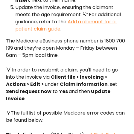
Insert
 next to their name.
Update the invoice, ensuring the claimant 
meets the age requirement. 💡 For additional 
guidance, refer to the 
Add a claimant for a 
patient claim guide
.
The Medicare eBusiness phone number is 1800 700 
199 and they’re open Monday – Friday between 
8am – 5pm local time.
💡 In order to resubmit a claim, you'll need to go 
into the invoice via 
Client file > Invoicing > 
Actions > Edit > 
under 
Claim Information
, set 
Send request now
 to 
Yes 
and then
 Update 
Invoice
.
💡The full list of possible Medicare error codes can 
be found below: