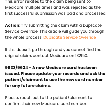
This error relates to the claim being sent to 
Medicare multiple times and was rejected as the 
first successful submission was paid and processed.
Action: 
Try submitting the claim with a Duplicate 
Service Override. This article will guide you through 
the whole process: 
Duplicate Service Override
If this doesn't go through and you cannot find the 
original claim, contact Medicare on 132150.
9633/9634
 - 
A new Medicare card has been 
issued. Please update your records and ask the 
patient/claimant to use the new card number 
for any future claims.
Please, reach out to the patient/claimant to 
confirm their new Medicare card number.