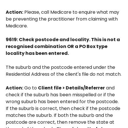
Action:
 Please, call Medicare to enquire what may 
be preventing the practitioner from claiming with 
Medicare. 
9619: Check postcode and locality. This is not a 
recognised combination OR a PO Box type 
locality has been entered.
The suburb and the postcode entered under the 
Residential Address of the client's file do not match.
Action:
 Go to 
Client file > Details/Referrer
 and 
check if the suburb has been misspelled or if the 
wrong suburb has been entered for the postcode. 
If the suburb is correct, then check if the postcode 
matches the suburb. If both the suburb and the 
postcode are correct, then remove the state at 