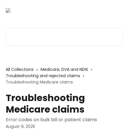
Skip to main content
Search for articles...
All Collections
Medicare, DVA and NDIS
Troubleshooting and rejected claims
Troubleshooting Medicare claims
Troubleshooting
Medicare claims
Error codes on bulk bill or patient claims
August 9, 2025