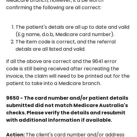
Medicare branch, however, it'd be worth 
confirming the following are all correct:
The patient's details are all up to date and valid 
(E.g name, d.o.b, Medicare card number).
The item code is correct, and the referral 
details are all listed and valid.
If all the above are correct and the 9641 error 
code is still being received after recreating the 
invoice, the claim will need to be printed out for the 
patient to take into a Medicare branch.
9650 - The card number and/or patient details 
submitted did not match Medicare Australia's 
checks. Please verify the details and resubmit 
with additional information if available.
Action: 
The client's card number and/or address 