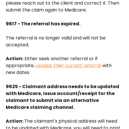
please reach out to the client and correct it. Then 
submit the claim again to Medicare.
9617 - The referral has expired.
The referral is no longer valid and will not be 
accepted.
Action:
 Either seek another referral or if 
appropriate, 
update their current referral
 with 
new dates
9625 - Claimant address needs to be updated 
with Medicare, Issue account/receipt for the 
claimant to submit via an alternative 
Medicare claiming channel.
Action: 
The claimant's physical address will need 
to be updated with Medicare, you will need to print 