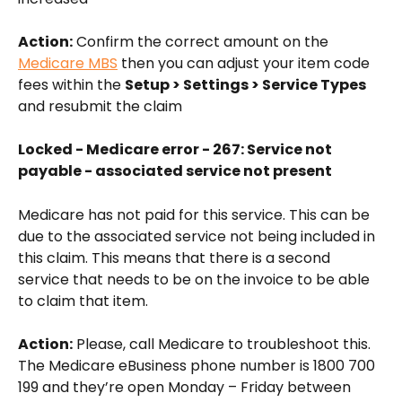
Action:
 Confirm the correct amount on the 
Medicare MBS
 then you can adjust your item code 
fees within the 
Setup > Settings > Service Types
and resubmit the claim
Locked - Medicare error - 267: Service not 
payable - associated service not present
Medicare has not paid for this service. This can be 
due to the associated service not being included in 
this claim. This means that there is a second 
service that needs to be on the invoice to be able 
to claim that item. 
Action:
 Please, call Medicare to troubleshoot this. 
The Medicare eBusiness phone number is 1800 700 
199 and they’re open Monday – Friday between 