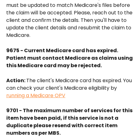
must be updated to match Medicare's files before 
the claim will be accepted. Please, reach out to the 
client and confirm the details. Then you'll have to 
update the client details and resubmit the claim to 
Medicare.
9675 - Current Medicare card has expired. 
Patient must contact Medicare as claims using 
this Medicare card may be rejected.
Action: 
The client's Medicare card has expired. You 
can check your client's Medicare eligibility by 
running a Medicare OPV
9701 - The maximum number of services for this 
item have been paid, if this service is not a 
duplicate please resend with correct item 
numbers as per MBS.