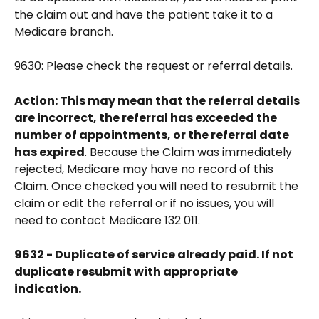
the claim out and have the patient take it to a 
Medicare branch.
9630: Please check the request or referral details.
Action: This may mean that the referral details 
are incorrect, the referral has exceeded the 
number of appointments, or the referral date 
has expired
. Because the Claim was immediately 
rejected, Medicare may have no record of this 
Claim. Once checked you will need to resubmit the 
claim or edit the referral or if no issues, you will 
need to contact Medicare 132 011.
9632 - Duplicate of service already paid. If not 
duplicate resubmit with appropriate 
indication.