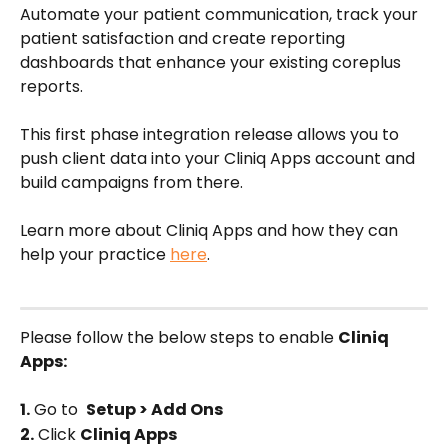
Automate your patient communication, track your 
patient satisfaction and create reporting 
dashboards that enhance your existing coreplus 
reports. 
This first phase integration release allows you to 
push client data into your Cliniq Apps account and 
build campaigns from there. 
Learn more about Cliniq Apps and how they can 
help your practice 
here
.   
Please follow the below steps to enable 
Cliniq 
Apps:
1.
 Go to  
Setup > Add Ons
2.
 Click 
Cliniq Apps