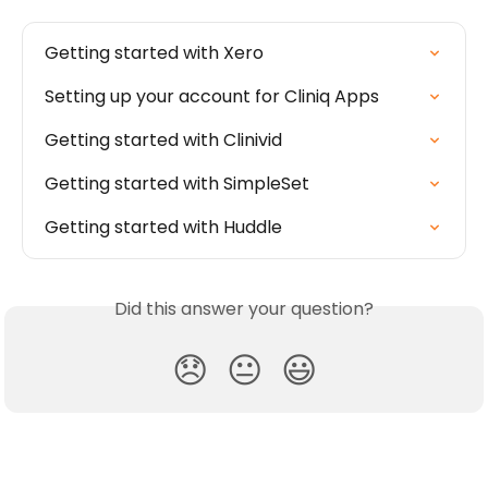
Getting started with Xero
Setting up your account for Cliniq Apps
Getting started with Clinivid
Getting started with SimpleSet
Getting started with Huddle
Did this answer your question?
😞
😐
😃