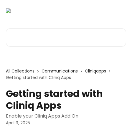
Skip to main content
Search for articles...
All Collections
Communications
Cliniqapps
Getting started with Cliniq Apps
Getting started with
Cliniq Apps
Enable your Cliniq Apps Add On
April 9, 2025