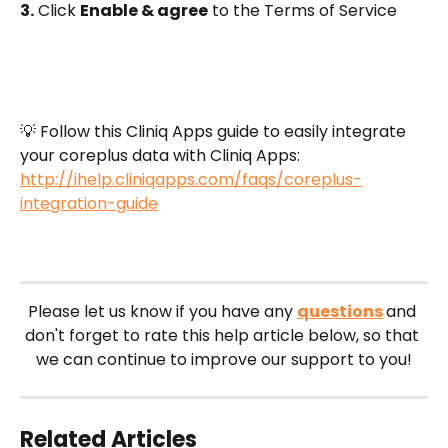
3.
 Click 
Enable & agree
 to the Terms of Service
💡 Follow this Cliniq Apps guide to easily integrate 
your coreplus data with Cliniq Apps: 
http://ihelp.cliniqapps.com/faqs/coreplus-
integration-guide
Please let us know if you have any 
questions
and 
don't forget to rate this help article below, so that 
we can continue to improve our support to you!
Related Articles