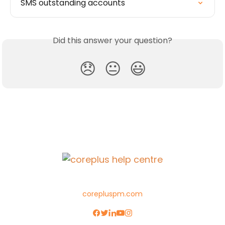
SMS outstanding accounts
Did this answer your question?
😞
😐
😃
corepluspm.com