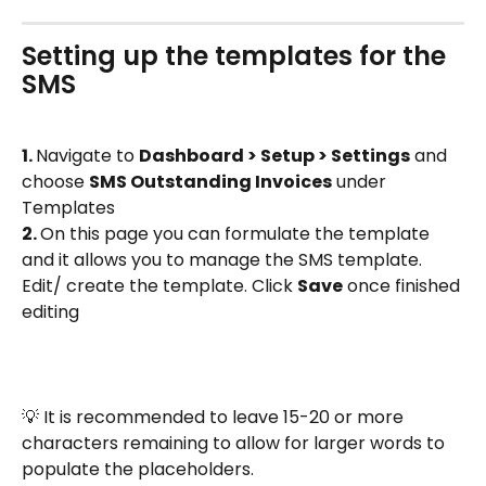
Setting up the templates for the 
SMS 
1. 
Navigate to 
Dashboard > Setup > Settings
 and 
choose 
SMS Outstanding Invoices
 under 
Templates
2. 
On this page you can formulate the template 
and it allows you to manage the SMS template. 
Edit/ create the template. Click 
Save
 once finished 
editing
💡 It is recommended to leave 15-20 or more 
characters remaining to allow for larger words to 
populate the placeholders.