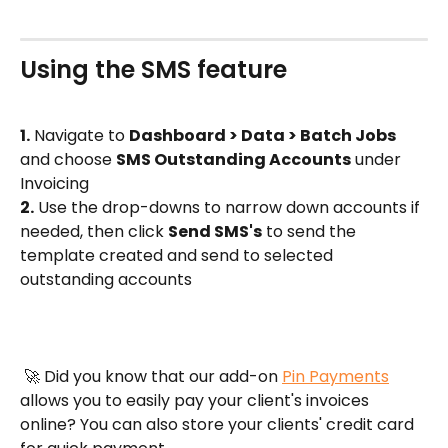
Using the SMS feature
1.
 Navigate to 
Dashboard > Data > Batch Jobs
and choose 
SMS Outstanding Accounts
 under 
Invoicing
2.
 Use the drop-downs to narrow down accounts if 
needed, then click 
Send SMS's
 to send the 
template created and send to selected 
outstanding accounts
 🚀 Did you know that our add-on 
Pin Payments
allows you to easily pay your client's invoices 
online? You can also store your clients' credit card 