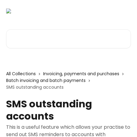
Skip to main content
Search for articles...
All Collections
Invoicing, payments and purchases
Batch invoicing and batch payments
SMS outstanding accounts
SMS outstanding
accounts
This is a useful feature which allows your practise to
send out SMS reminders to accounts with