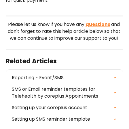
for quick payment.
Please let us know if you have any 
questions
and 
don't forget to rate this help article below so that 
we can continue to improve our support to you! 
Related Articles
Reporting - Event/SMS
SMS or Email reminder templates for 
Telehealth by coreplus Appointments
Setting up your coreplus account
Setting up SMS reminder template