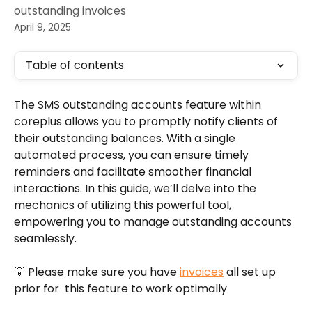
outstanding invoices
April 9, 2025
Table of contents
The SMS outstanding accounts feature within 
coreplus allows you to promptly notify clients of 
their outstanding balances. With a single 
automated process, you can ensure timely 
reminders and facilitate smoother financial 
interactions. In this guide, we’ll delve into the 
mechanics of utilizing this powerful tool, 
empowering you to manage outstanding accounts 
seamlessly.
💡 Please make sure you have 
invoices
 all set up 
prior for  this feature to work optimally